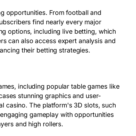
g opportunities. From football and
subscribers find nearly every major
ng options, including live betting, which
ers can also access expert analysis and
ancing their betting strategies.
ames, including popular table games like
cases stunning graphics and user-
cal casino. The platform's 3D slots, such
 engaging gameplay with opportunities
yers and high rollers.