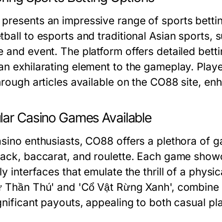
presents an impressive range of sports bettin
ball to esports and traditional Asian sports, 
 and event. The platform offers detailed betti
an exhilarating element to the gameplay. Play
hrough articles available on the CO88 site, enh
lar Casino Games Available
asino enthusiasts, CO88 offers a plethora of g
jack, baccarat, and roulette. Each game show
ly interfaces that emulate the thrill of a physi
ứ Thần Thú' and 'Cổ Vật Rừng Xanh', combine
gnificant payouts, appealing to both casual pla