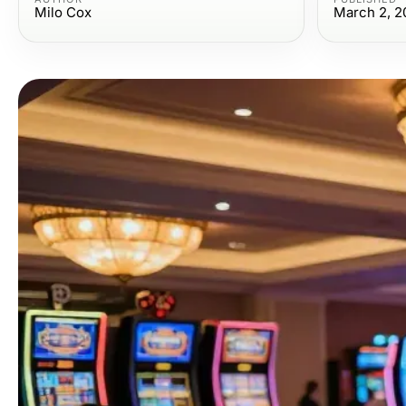
Milo Cox
March 2, 2