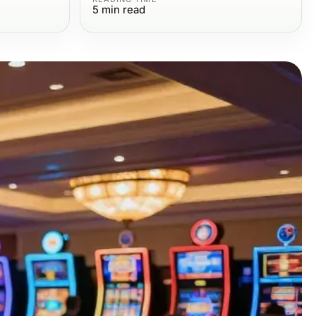
5
min read