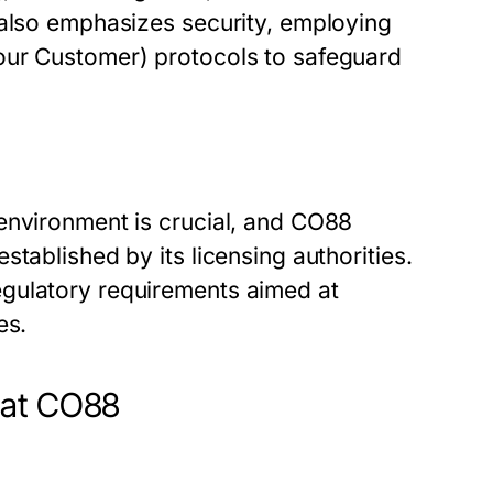
 also emphasizes security, employing
our Customer) protocols to safeguard
environment is crucial, and CO88
tablished by its licensing authorities.
gulatory requirements aimed at
es.
 at CO88