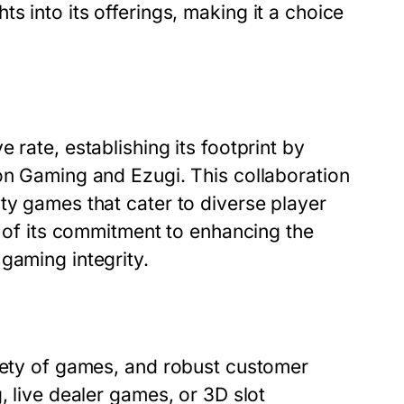
s into its offerings, making it a choice
 rate, establishing its footprint by
ion Gaming and Ezugi. This collaboration
ty games that cater to diverse player
e of its commitment to enhancing the
gaming integrity.
riety of games, and robust customer
, live dealer games, or 3D slot