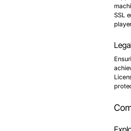
machi
SSL e
playe
Lega
Ensur
achie
Licen
prote
Comp
Explo