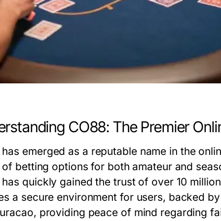
rstanding CO88: The Premier Onlin
has emerged as a reputable name in the online
 of betting options for both amateur and seas
has quickly gained the trust of over 10 millio
es a secure environment for users, backed by l
uracao, providing peace of mind regarding fai