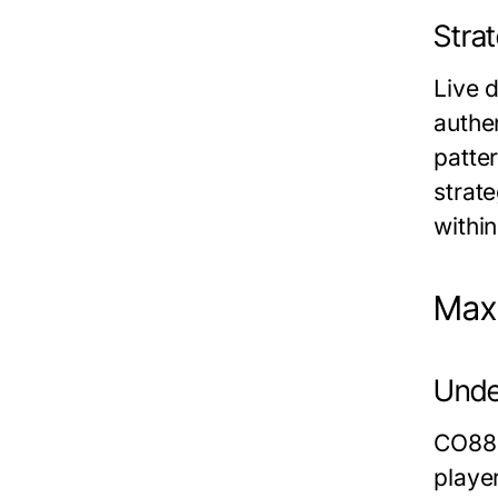
Stra
Live 
authe
patte
strat
within
Maxi
Unde
CO88 
playe