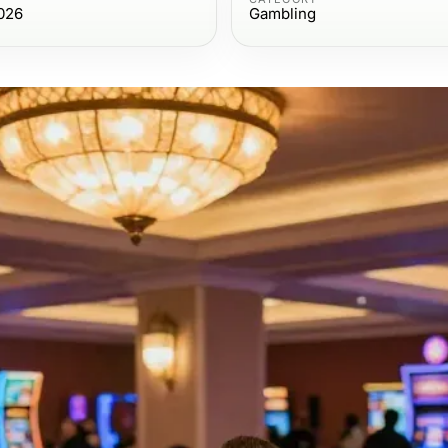
026
Gambling