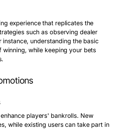
g experience that replicates the
trategies such as observing dealer
r instance, understanding the basic
 winning, while keeping your bets
s.
romotions
s
 enhance players' bankrolls. New
 while existing users can take part in