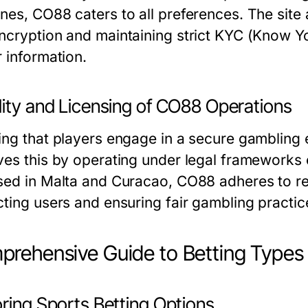
nes, CO88 caters to all preferences. The site
ncryption and maintaining strict KYC (Know Y
r information.
lity and Licensing of CO88 Operations
ing that players engage in a secure gambling 
ves this by operating under legal frameworks es
sed in Malta and Curacao, CO88 adheres to re
cting users and ensuring fair gambling practic
rehensive Guide to Betting Types
ring Sports Betting Options