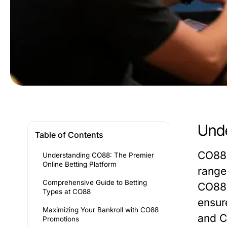
Unde
Table of Contents
CO88 
Understanding CO88: The Premier
Online Betting Platform
range
Comprehensive Guide to Betting
CO88 
Types at CO88
ensur
Maximizing Your Bankroll with CO88
and C
Promotions