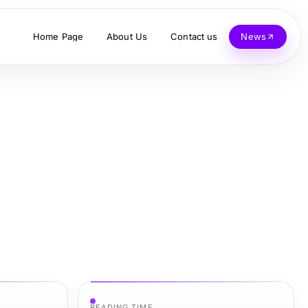
Home Page
About Us
Contact us
News
READING TIME