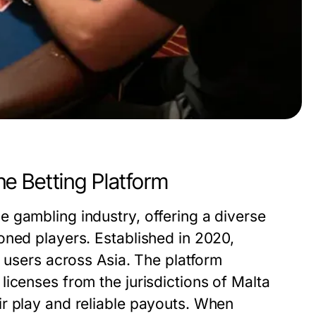
e Betting Platform
 gambling industry, offering a diverse
oned players. Established in 2020,
n users across Asia. The platform
icenses from the jurisdictions of Malta
r play and reliable payouts. When