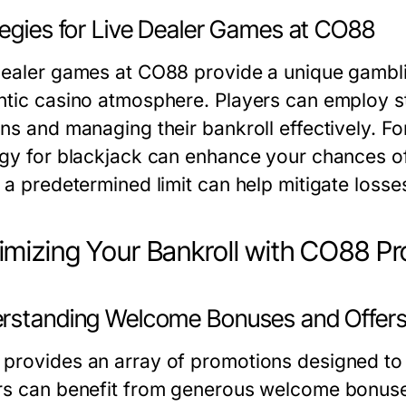
tegies for Live Dealer Games at CO88
dealer games at CO88 provide a unique gamblin
ntic casino atmosphere. Players can employ s
rns and managing their bankroll effectively. Fo
egy for blackjack can enhance your chances of
 a predetermined limit can help mitigate losse
mizing Your Bankroll with CO88 P
rstanding Welcome Bonuses and Offer
provides an array of promotions designed to
rs can benefit from generous welcome bonuses,