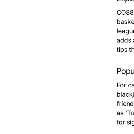
CO88 
basket
league
adds 
tips t
Popu
For c
black
friend
as 'T
for si