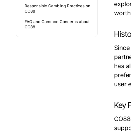
explo
Responsible Gambling Practices on
CO88
worth
FAQ and Common Concerns about
CO88
Hist
Since 
partn
has a
prefe
user 
Key 
CO88 
suppor