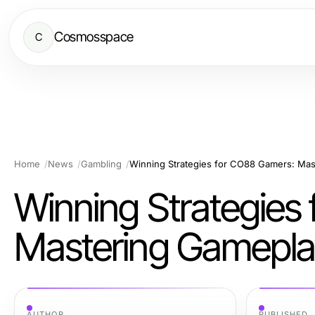
Cosmosspace
C
Home
News
Gambling
Winning Strategies
Mastering Gamepla
AUTHOR
PUBLISHED