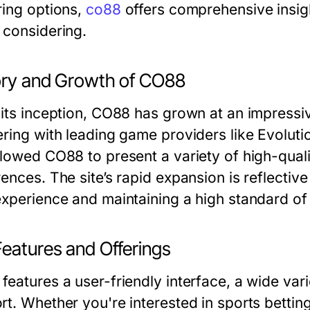
ring options,
co88
offers comprehensive insight
 considering.
ory and Growth of CO88
its inception, CO88 has grown at an impressive
ering with leading game providers like Evolut
llowed CO88 to present a variety of high-quali
rences. The site’s rapid expansion is reflectiv
experience and maintaining a high standard of 
Features and Offerings
features a user-friendly interface, a wide va
t. Whether you're interested in sports betting