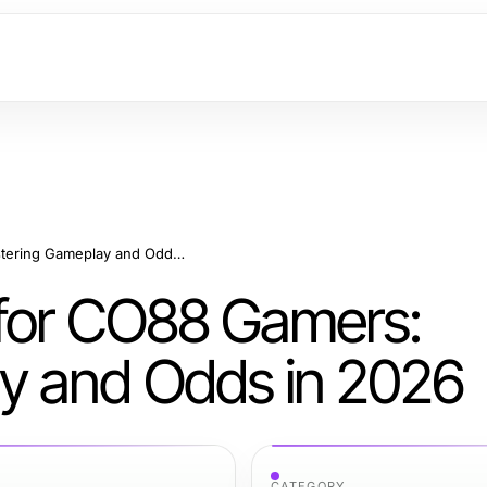
Winning Strategies for CO88 Gamers: Mastering Gameplay and Odds in 2026
 for CO88 Gamers:
y and Odds in 2026
CATEGORY