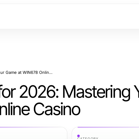
Winning Strategies for 2026: Mastering Your Game at WIN678 Online Casino
for 2026: Mastering 
line Casino
CATEGORY