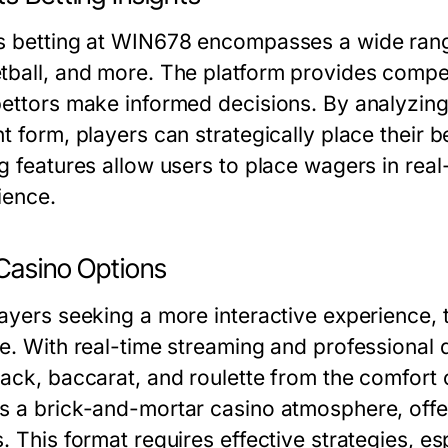
s betting at WIN678 encompasses a wide range 
tball, and more. The platform provides compet
bettors make informed decisions. By analyzi
t form, players can strategically place their be
g features allow users to place wagers in real
ience.
 Casino Options
ayers seeking a more interactive experience, t
re. With real-time streaming and professional 
jack, baccarat, and roulette from the comfort 
s a brick-and-mortar casino atmosphere, offe
. This format requires effective strategies, e