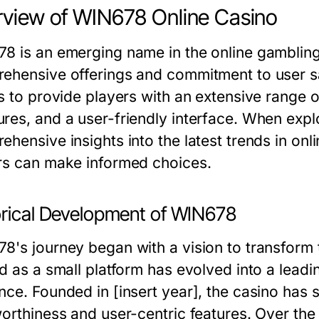
view of WIN678 Online Casino
8 is an emerging name in the online gambling 
ehensive offerings and commitment to user sat
es to provide players with an extensive range 
res, and a user-friendly interface. When expl
ehensive insights into the latest trends in on
rs can make informed choices.
orical Development of WIN678
8's journey began with a vision to transform 
ed as a small platform has evolved into a leadi
ce. Founded in [insert year], the casino has s
orthiness and user-centric features. Over the 