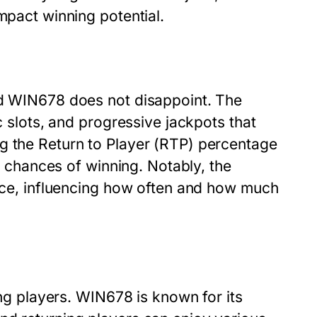
mpact winning potential.
nd WIN678 does not disappoint. The
c slots, and progressive jackpots that
g the Return to Player (RTP) percentage
ir chances of winning. Notably, the
ence, influencing how often and how much
ing players. WIN678 is known for its