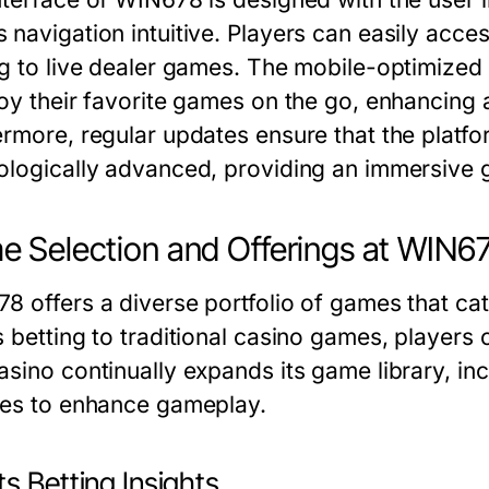
 navigation intuitive. Players can easily acce
ng to live dealer games. The mobile-optimized
joy their favorite games on the go, enhancing 
ermore, regular updates ensure that the platfo
ologically advanced, providing an immersive 
 Selection and Offerings at WIN6
8 offers a diverse portfolio of games that cat
 betting to traditional casino games, players c
asino continually expands its game library, inc
res to enhance gameplay.
s Betting Insights