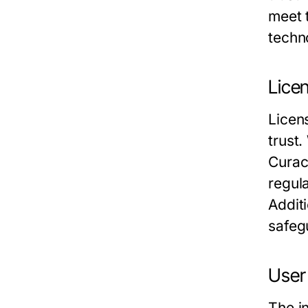
meet 
techn
Licen
Licens
trust
Curac
regul
Addit
safeg
User
The i