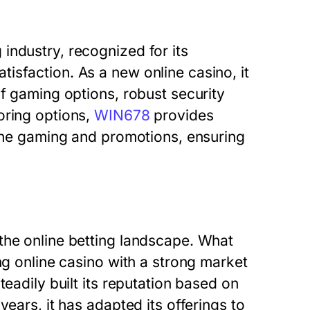
industry, recognized for its
isfaction. As a new online casino, it
of gaming options, robust security
oring options,
WIN678
provides
line gaming and promotions, ensuring
the online betting landscape. What
ng online casino with a strong market
teadily built its reputation based on
years, it has adapted its offerings to