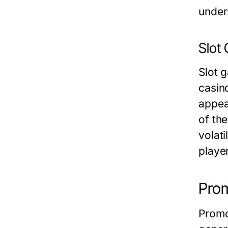
under
Slot
Slot 
casino
appea
of the
volat
playe
Prom
Promot