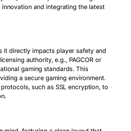
innovation and integrating the latest
s it directly impacts player safety and
licensing authority, e.g., PAGCOR or
ational gaming standards. This
roviding a secure gaming environment.
 protocols, such as SSL encryption, to
on.
 mind, featuring a clean layout that