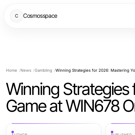
Cosmosspace
C
Home
News
Gambling
Winning Strategies 
Game at WIN678 On
AUTHOR
PUBLISHED