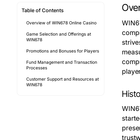
Over
Table of Contents
WIN67
Overview of WIN678 Online Casino
compr
Game Selection and Offerings at
WIN678
striv
measu
Promotions and Bonuses for Players
compr
Fund Management and Transaction
Processes
playe
Customer Support and Resources at
WIN678
Hist
WIN67
start
presen
trustw