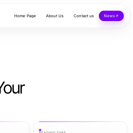
Home Page
About Us
Contact us
News
Your
READING TIME