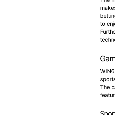
makes
betti
to en
Furth
techn
Game
WIN67
sports
The c
featu
Sport