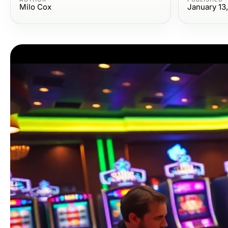
Milo Cox
January 13