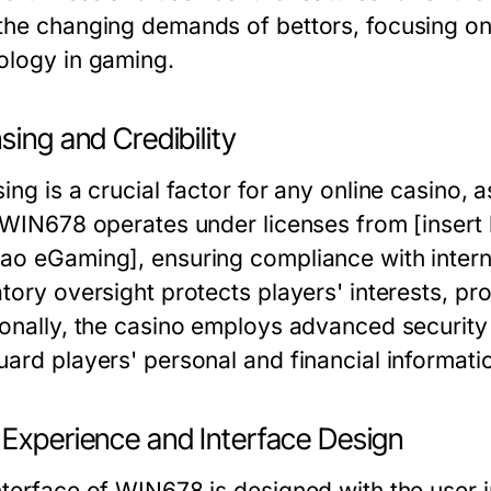
the changing demands of bettors, focusing on 
ology in gaming.
sing and Credibility
ing is a crucial factor for any online casino, a
. WIN678 operates under licenses from [insert 
ao eGaming], ensuring compliance with intern
atory oversight protects players' interests, p
ionally, the casino employs advanced security
uard players' personal and financial informati
 Experience and Interface Design
nterface of WIN678 is designed with the user in