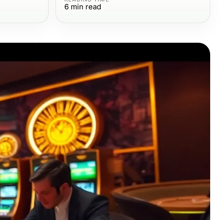
6
min read