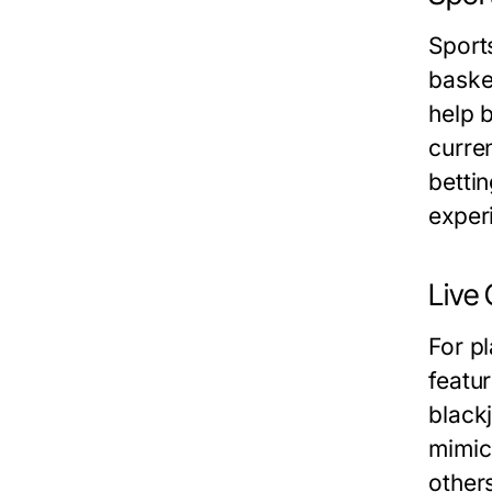
Sport
baske
help 
curren
bettin
exper
Live
For pl
featu
black
mimic
others