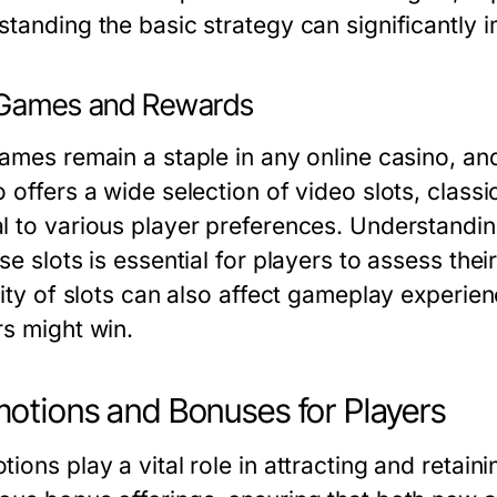
standing the basic strategy can significantly i
 Games and Rewards
games remain a staple in any online casino, a
 offers a wide selection of video slots, classi
l to various player preferences. Understandin
se slots is essential for players to assess the
ility of slots can also affect gameplay experi
rs might win.
otions and Bonuses for Players
ions play a vital role in attracting and retain