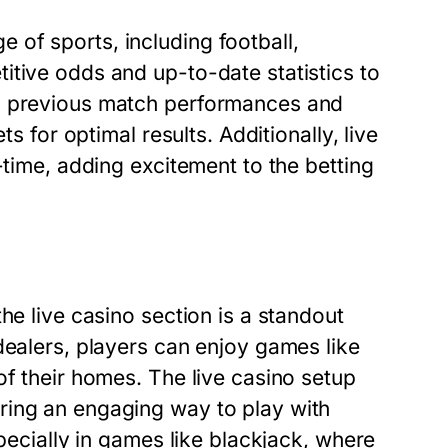
of sports, including football,
itive odds and up-to-date statistics to
ng previous match performances and
ts for optimal results. Additionally, live
-time, adding excitement to the betting
he live casino section is a standout
dealers, players can enjoy games like
of their homes. The live casino setup
ring an engaging way to play with
specially in games like blackjack, where