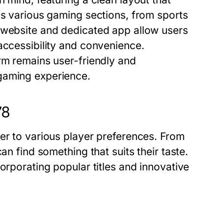
ss various gaming sections, from sports
 website and dedicated app allow users
accessibility and convenience.
rm remains user-friendly and
gaming experience.
78
er to various player preferences. From
an find something that suits their taste.
orporating popular titles and innovative