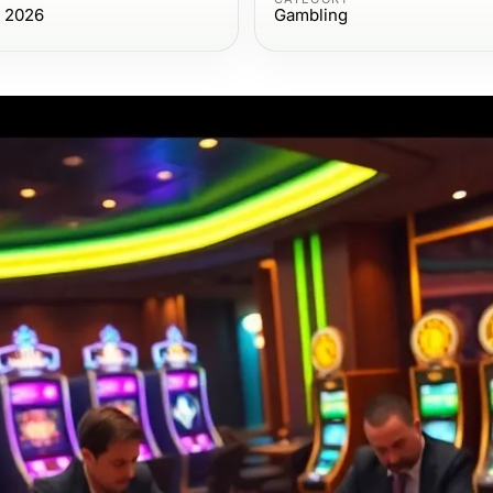
, 2026
Gambling