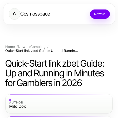
Cosmosspace
C
News
Home
News
Gambling
Quick-Start link zbet Guide: Up and Running in Minutes for Gamblers in 2026
Quick-Start link zbet Guide:
Up and Running in Minutes
for Gamblers in 2026
AUTHOR
Milo Cox