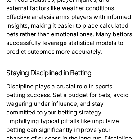
external factors like weather conditions.
Effective analysis arms players with informed
insights, making it easier to place calculated
bets rather than emotional ones. Many bettors
successfully leverage statistical models to
predict outcomes more accurately.
Staying Disciplined in Betting
Discipline plays a crucial role in sports
betting success. Set a budget for bets, avoid
wagering under influence, and stay
committed to your betting strategy.
Emphilfying typical pitfalls like impulsive
betting can significantly improve your
chances of success in the long run. Discipline