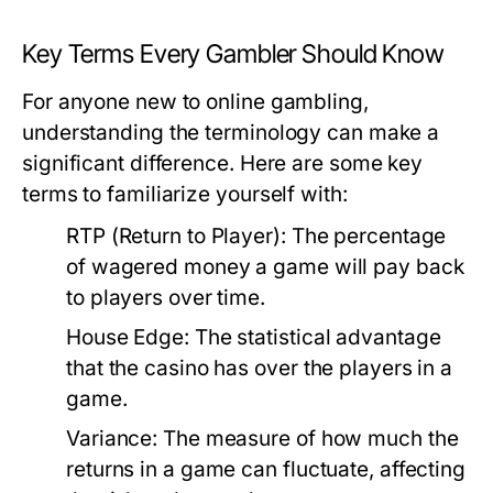
Key Terms Every Gambler Should Know
For anyone new to online gambling,
understanding the terminology can make a
significant difference. Here are some key
terms to familiarize yourself with:
RTP (Return to Player):
The percentage
of wagered money a game will pay back
to players over time.
House Edge:
The statistical advantage
that the casino has over the players in a
game.
Variance:
The measure of how much the
returns in a game can fluctuate, affecting