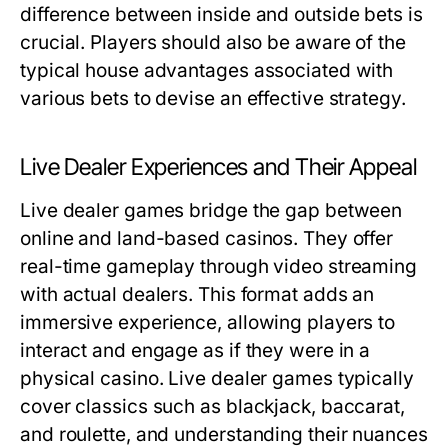
difference between inside and outside bets is
crucial. Players should also be aware of the
typical house advantages associated with
various bets to devise an effective strategy.
Live Dealer Experiences and Their Appeal
Live dealer games bridge the gap between
online and land-based casinos. They offer
real-time gameplay through video streaming
with actual dealers. This format adds an
immersive experience, allowing players to
interact and engage as if they were in a
physical casino. Live dealer games typically
cover classics such as blackjack, baccarat,
and roulette, and understanding their nuances