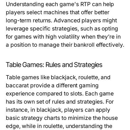
Understanding each game's RTP can help
players select machines that offer better
long-term returns. Advanced players might
leverage specific strategies, such as opting
for games with high volatility when they’re in
a position to manage their bankroll effectively.
Table Games: Rules and Strategies
Table games like blackjack, roulette, and
baccarat provide a different gaming
experience compared to slots. Each game
has its own set of rules and strategies. For
instance, in blackjack, players can apply
basic strategy charts to minimize the house
edge, while in roulette, understanding the