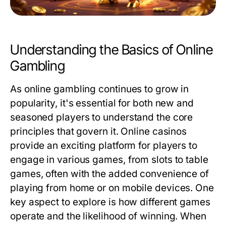
Understanding the Basics of Online
Gambling
As online gambling continues to grow in
popularity, it's essential for both new and
seasoned players to understand the core
principles that govern it. Online casinos
provide an exciting platform for players to
engage in various games, from slots to table
games, often with the added convenience of
playing from home or on mobile devices. One
key aspect to explore is how different games
operate and the likelihood of winning. When