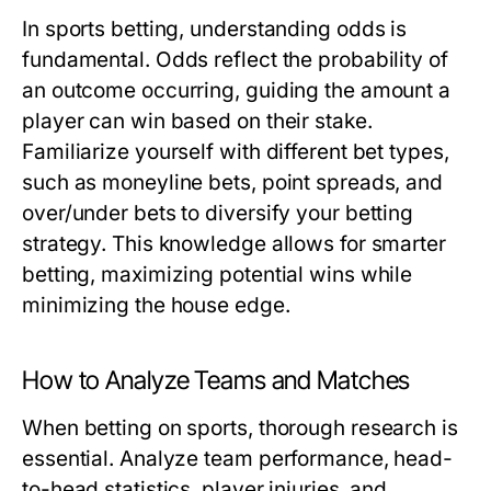
In sports betting, understanding odds is
fundamental. Odds reflect the probability of
an outcome occurring, guiding the amount a
player can win based on their stake.
Familiarize yourself with different bet types,
such as moneyline bets, point spreads, and
over/under bets to diversify your betting
strategy. This knowledge allows for smarter
betting, maximizing potential wins while
minimizing the house edge.
How to Analyze Teams and Matches
When betting on sports, thorough research is
essential. Analyze team performance, head-
to-head statistics, player injuries, and