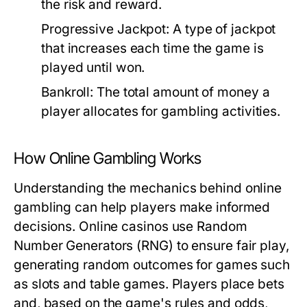
the risk and reward.
Progressive Jackpot:
A type of jackpot
that increases each time the game is
played until won.
Bankroll:
The total amount of money a
player allocates for gambling activities.
How Online Gambling Works
Understanding the mechanics behind online
gambling can help players make informed
decisions. Online casinos use Random
Number Generators (RNG) to ensure fair play,
generating random outcomes for games such
as slots and table games. Players place bets
and, based on the game's rules and odds,