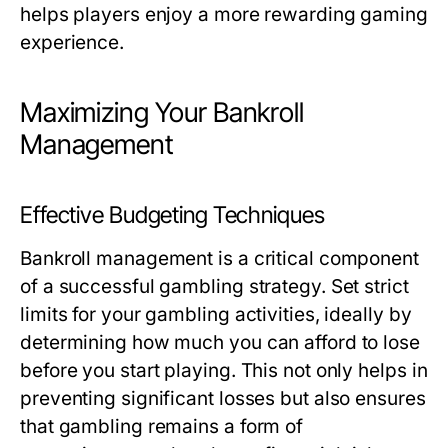
helps players enjoy a more rewarding gaming
experience.
Maximizing Your Bankroll
Management
Effective Budgeting Techniques
Bankroll management is a critical component
of a successful gambling strategy. Set strict
limits for your gambling activities, ideally by
determining how much you can afford to lose
before you start playing. This not only helps in
preventing significant losses but also ensures
that gambling remains a form of