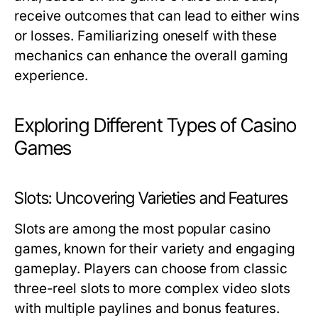
receive outcomes that can lead to either wins
or losses. Familiarizing oneself with these
mechanics can enhance the overall gaming
experience.
Exploring Different Types of Casino
Games
Slots: Uncovering Varieties and Features
Slots are among the most popular casino
games, known for their variety and engaging
gameplay. Players can choose from classic
three-reel slots to more complex video slots
with multiple paylines and bonus features.