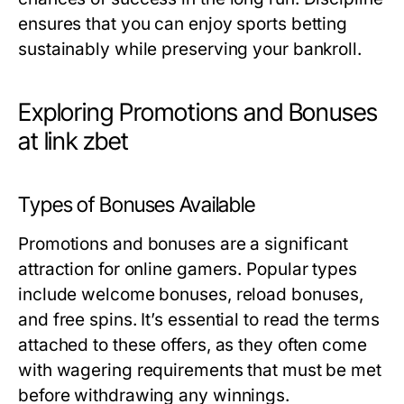
ensures that you can enjoy sports betting
sustainably while preserving your bankroll.
Exploring Promotions and Bonuses
at link zbet
Types of Bonuses Available
Promotions and bonuses are a significant
attraction for online gamers. Popular types
include welcome bonuses, reload bonuses,
and free spins. It’s essential to read the terms
attached to these offers, as they often come
with wagering requirements that must be met
before withdrawing any winnings.