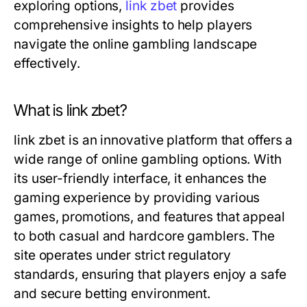
exploring options,
link zbet
provides
comprehensive insights to help players
navigate the online gambling landscape
effectively.
What is link zbet?
link zbet is an innovative platform that offers a
wide range of online gambling options. With
its user-friendly interface, it enhances the
gaming experience by providing various
games, promotions, and features that appeal
to both casual and hardcore gamblers. The
site operates under strict regulatory
standards, ensuring that players enjoy a safe
and secure betting environment.