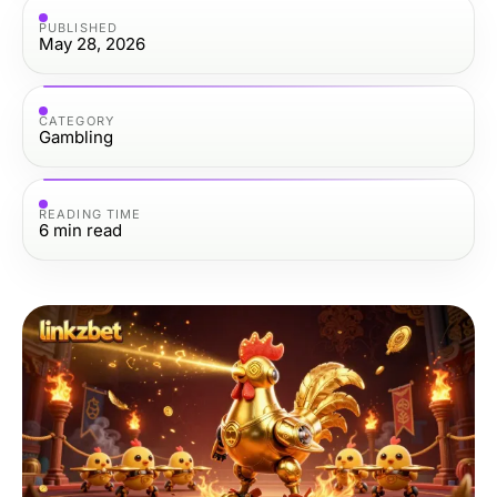
PUBLISHED
May 28, 2026
CATEGORY
Gambling
READING TIME
6
min read