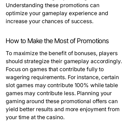
Understanding these promotions can
optimize your gameplay experience and
increase your chances of success.
How to Make the Most of Promotions
To maximize the benefit of bonuses, players
should strategize their gameplay accordingly.
Focus on games that contribute fully to
wagering requirements. For instance, certain
slot games may contribute 100% while table
games may contribute less. Planning your
gaming around these promotional offers can
yield better results and more enjoyment from
your time at the casino.