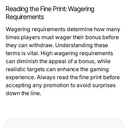
Reading the Fine Print: Wagering
Requirements
Wagering requirements determine how many
times players must wager their bonus before
they can withdraw. Understanding these
terms is vital. High wagering requirements
can diminish the appeal of a bonus, while
realistic targets can enhance the gaming
experience. Always read the fine print before
accepting any promotion to avoid surprises
down the line.