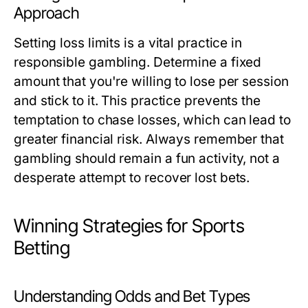
Approach
Setting loss limits is a vital practice in
responsible gambling. Determine a fixed
amount that you're willing to lose per session
and stick to it. This practice prevents the
temptation to chase losses, which can lead to
greater financial risk. Always remember that
gambling should remain a fun activity, not a
desperate attempt to recover lost bets.
Winning Strategies for Sports
Betting
Understanding Odds and Bet Types