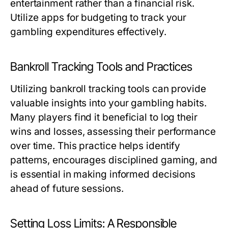
entertainment rather than a financial risk.
Utilize apps for budgeting to track your
gambling expenditures effectively.
Bankroll Tracking Tools and Practices
Utilizing bankroll tracking tools can provide
valuable insights into your gambling habits.
Many players find it beneficial to log their
wins and losses, assessing their performance
over time. This practice helps identify
patterns, encourages disciplined gaming, and
is essential in making informed decisions
ahead of future sessions.
Setting Loss Limits: A Responsible