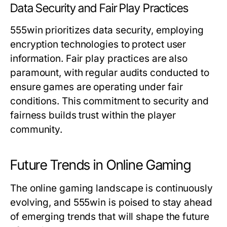
Data Security and Fair Play Practices
555win prioritizes data security, employing
encryption technologies to protect user
information. Fair play practices are also
paramount, with regular audits conducted to
ensure games are operating under fair
conditions. This commitment to security and
fairness builds trust within the player
community.
Future Trends in Online Gaming
The online gaming landscape is continuously
evolving, and 555win is poised to stay ahead
of emerging trends that will shape the future