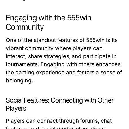
Engaging with the 555win
Community
One of the standout features of 555win is its
vibrant community where players can
interact, share strategies, and participate in
tournaments. Engaging with others enhances
the gaming experience and fosters a sense of
belonging.
Social Features: Connecting with Other
Players
Players can connect through forums, chat
features, and social media integrations,