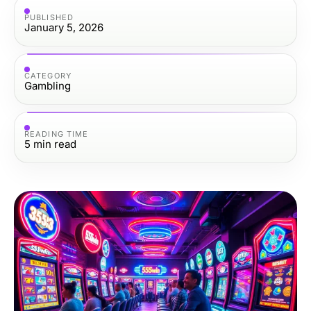
PUBLISHED
January 5, 2026
CATEGORY
Gambling
READING TIME
5
min read