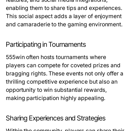
enabling them to share tips and experiences.
This social aspect adds a layer of enjoyment
and camaraderie to the gaming environment.
Participating in Tournaments
555win often hosts tournaments where
players can compete for coveted prizes and
bragging rights. These events not only offer a
thrilling competitive experience but also an
opportunity to win substantial rewards,
making participation highly appealing.
Sharing Experiences and Strategies
Within the community, players can share their