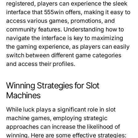
registered, players can experience the sleek
interface that 555win offers, making it easy to
access various games, promotions, and
community features. Understanding how to
navigate the interface is key to maximizing
the gaming experience, as players can easily
switch between different game categories
and access their profiles.
Winning Strategies for Slot
Machines
While luck plays a significant role in slot
machine games, employing strategic
approaches can increase the likelihood of
winning. Here are some effective strategies: