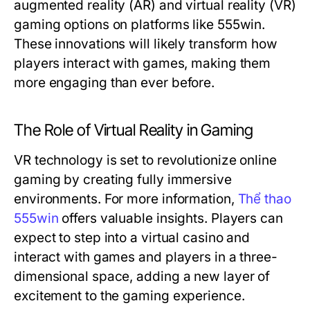
augmented reality (AR) and virtual reality (VR)
gaming options on platforms like 555win.
These innovations will likely transform how
players interact with games, making them
more engaging than ever before.
The Role of Virtual Reality in Gaming
VR technology is set to revolutionize online
gaming by creating fully immersive
environments. For more information,
Thể thao
555win
offers valuable insights. Players can
expect to step into a virtual casino and
interact with games and players in a three-
dimensional space, adding a new layer of
excitement to the gaming experience.