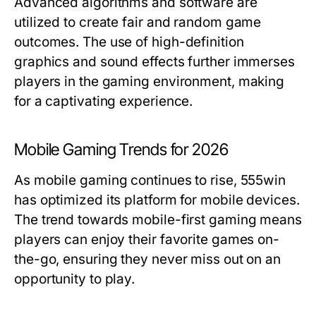
Advanced algorithms and software are
utilized to create fair and random game
outcomes. The use of high-definition
graphics and sound effects further immerses
players in the gaming environment, making
for a captivating experience.
Mobile Gaming Trends for 2026
As mobile gaming continues to rise, 555win
has optimized its platform for mobile devices.
The trend towards mobile-first gaming means
players can enjoy their favorite games on-
the-go, ensuring they never miss out on an
opportunity to play.