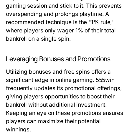
gaming session and stick to it. This prevents
overspending and prolongs playtime. A
recommended technique is the "1% rule,"
where players only wager 1% of their total
bankroll on a single spin.
Leveraging Bonuses and Promotions
Utilizing bonuses and free spins offers a
significant edge in online gaming. 555win
frequently updates its promotional offerings,
giving players opportunities to boost their
bankroll without additional investment.
Keeping an eye on these promotions ensures
players can maximize their potential
winnings.