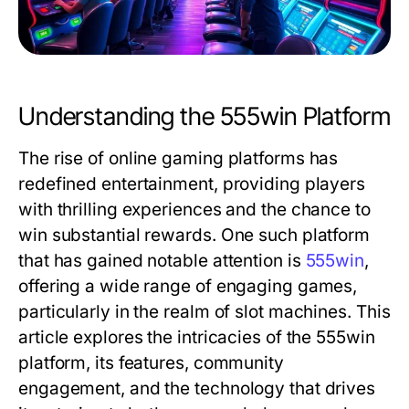
Understanding the 555win Platform
The rise of online gaming platforms has
redefined entertainment, providing players
with thrilling experiences and the chance to
win substantial rewards. One such platform
that has gained notable attention is
555win
,
offering a wide range of engaging games,
particularly in the realm of slot machines. This
article explores the intricacies of the 555win
platform, its features, community
engagement, and the technology that drives