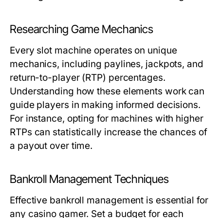
Researching Game Mechanics
Every slot machine operates on unique
mechanics, including paylines, jackpots, and
return-to-player (RTP) percentages.
Understanding how these elements work can
guide players in making informed decisions.
For instance, opting for machines with higher
RTPs can statistically increase the chances of
a payout over time.
Bankroll Management Techniques
Effective bankroll management is essential for
any casino gamer. Set a budget for each