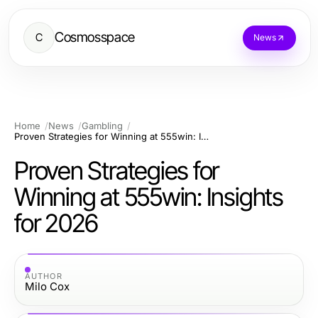
Cosmosspace
C
News
Home
News
Gambling
Proven Strategies for Winning at 555win: Insights for 2026
Proven Strategies for
Winning at 555win: Insights
for 2026
AUTHOR
Milo Cox