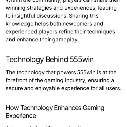
winning strategies and experiences, leading
to insightful discussions. Sharing this
knowledge helps both newcomers and
experienced players refine their techniques
and enhance their gameplay.
Technology Behind 555win
The technology that powers 555win is at the
forefront of the gaming industry, ensuring a
secure and enjoyable experience for all users.
How Technology Enhances Gaming
Experience