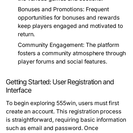
Bonuses and Promotions:
Frequent
opportunities for bonuses and rewards
keep players engaged and motivated to
return.
Community Engagement:
The platform
fosters a community atmosphere through
player forums and social features.
Getting Started: User Registration and
Interface
To begin exploring 555win, users must first
create an account. This registration process
is straightforward, requiring basic information
such as email and password. Once