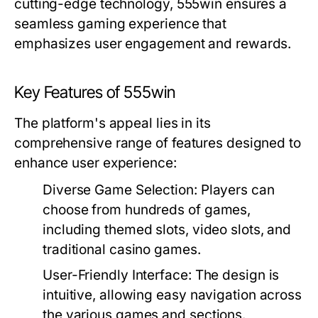
cutting-edge technology, 555win ensures a
seamless gaming experience that
emphasizes user engagement and rewards.
Key Features of 555win
The platform's appeal lies in its
comprehensive range of features designed to
enhance user experience:
Diverse Game Selection:
Players can
choose from hundreds of games,
including themed slots, video slots, and
traditional casino games.
User-Friendly Interface:
The design is
intuitive, allowing easy navigation across
the various games and sections.