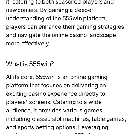
it, catering to both seasoned players and
newcomers. By gaining a deeper
understanding of the 555win platform,
players can enhance their gaming strategies
and navigate the online casino landscape
more effectively.
What is 555win?
At its core, 555win is an online gaming
platform that focuses on delivering an
exciting casino experience directly to
players' screens. Catering to a wide
audience, it provides various games,
including classic slot machines, table games,
and sports betting options. Leveraging