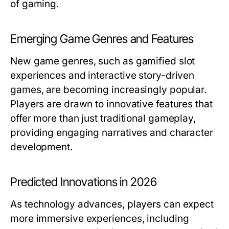
of gaming.
Emerging Game Genres and Features
New game genres, such as gamified slot
experiences and interactive story-driven
games, are becoming increasingly popular.
Players are drawn to innovative features that
offer more than just traditional gameplay,
providing engaging narratives and character
development.
Predicted Innovations in 2026
As technology advances, players can expect
more immersive experiences, including