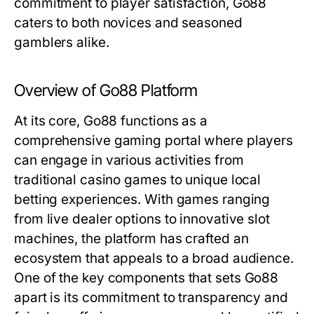
commitment to player satisfaction, Go88
caters to both novices and seasoned
gamblers alike.
Overview of Go88 Platform
At its core, Go88 functions as a
comprehensive gaming portal where players
can engage in various activities from
traditional casino games to unique local
betting experiences. With games ranging
from live dealer options to innovative slot
machines, the platform has crafted an
ecosystem that appeals to a broad audience.
One of the key components that sets Go88
apart is its commitment to transparency and