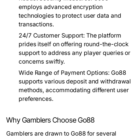
employs advanced encryption
technologies to protect user data and
transactions.
24/7 Customer Support:
The platform
prides itself on offering round-the-clock
support to address any player queries or
concerns swiftly.
Wide Range of Payment Options:
Go88
supports various deposit and withdrawal
methods, accommodating different user
preferences.
Why Gamblers Choose Go88
Gamblers are drawn to Go88 for several