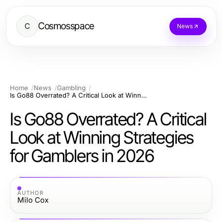
Cosmosspace
C
News
Home
News
Gambling
Is Go88 Overrated? A Critical Look at Winning Strategies for Gamblers in 2026
Is Go88 Overrated? A Critical
Look at Winning Strategies
for Gamblers in 2026
AUTHOR
Milo Cox