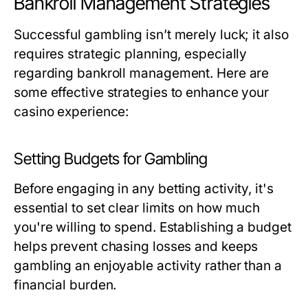
Bankroll Management Strategies
Successful gambling isn’t merely luck; it also
requires strategic planning, especially
regarding bankroll management. Here are
some effective strategies to enhance your
casino experience:
Setting Budgets for Gambling
Before engaging in any betting activity, it's
essential to set clear limits on how much
you're willing to spend. Establishing a budget
helps prevent chasing losses and keeps
gambling an enjoyable activity rather than a
financial burden.