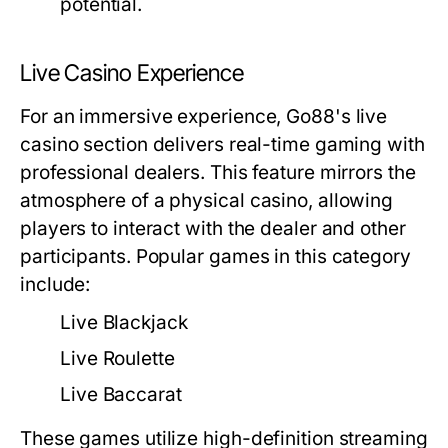
potential.
Live Casino Experience
For an immersive experience, Go88's live
casino section delivers real-time gaming with
professional dealers. This feature mirrors the
atmosphere of a physical casino, allowing
players to interact with the dealer and other
participants. Popular games in this category
include:
Live Blackjack
Live Roulette
Live Baccarat
These games utilize high-definition streaming