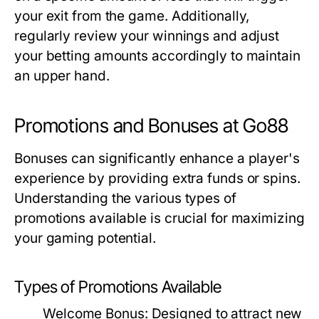
your exit from the game. Additionally,
regularly review your winnings and adjust
your betting amounts accordingly to maintain
an upper hand.
Promotions and Bonuses at Go88
Bonuses can significantly enhance a player's
experience by providing extra funds or spins.
Understanding the various types of
promotions available is crucial for maximizing
your gaming potential.
Types of Promotions Available
Welcome Bonus:
Designed to attract new