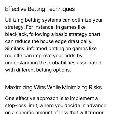
Effective Betting Techniques
Utilizing betting systems can optimize your
strategy. For instance, in games like
blackjack, following a basic strategy chart
can reduce the house edge drastically.
Similarly, informed betting on games like
roulette can improve your odds by
understanding the probabilities associated
with different betting options.
Maximizing Wins While Minimizing Risks
One effective approach is to implement a
stop-loss limit, where you decide in advance
on a specific amount of loss that will trigger