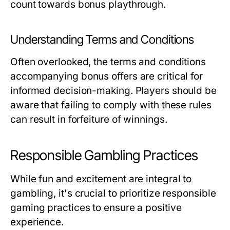
count towards bonus playthrough.
Understanding Terms and Conditions
Often overlooked, the terms and conditions
accompanying bonus offers are critical for
informed decision-making. Players should be
aware that failing to comply with these rules
can result in forfeiture of winnings.
Responsible Gambling Practices
While fun and excitement are integral to
gambling, it's crucial to prioritize responsible
gaming practices to ensure a positive
experience.