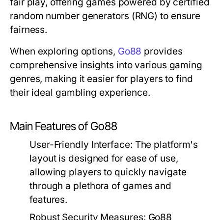
fair play, offering games powered by certified
random number generators (RNG) to ensure
fairness.
When exploring options,
Go88
provides
comprehensive insights into various gaming
genres, making it easier for players to find
their ideal gambling experience.
Main Features of Go88
User-Friendly Interface:
The platform's
layout is designed for ease of use,
allowing players to quickly navigate
through a plethora of games and
features.
Robust Security Measures:
Go88