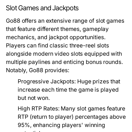
Slot Games and Jackpots
Go88 offers an extensive range of slot games
that feature different themes, gameplay
mechanics, and jackpot opportunities.
Players can find classic three-reel slots
alongside modern video slots equipped with
multiple paylines and enticing bonus rounds.
Notably, Go88 provides:
Progressive Jackpots:
Huge prizes that
increase each time the game is played
but not won.
High RTP Rates:
Many slot games feature
RTP (return to player) percentages above
95%, enhancing players' winning