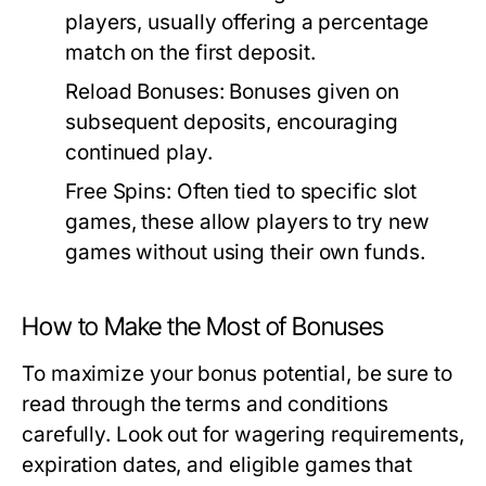
players, usually offering a percentage
match on the first deposit.
Reload Bonuses:
Bonuses given on
subsequent deposits, encouraging
continued play.
Free Spins:
Often tied to specific slot
games, these allow players to try new
games without using their own funds.
How to Make the Most of Bonuses
To maximize your bonus potential, be sure to
read through the terms and conditions
carefully. Look out for wagering requirements,
expiration dates, and eligible games that