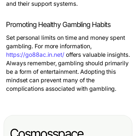
and their support systems.
Promoting Healthy Gambling Habits
Set personal limits on time and money spent
gambling. For more information,
https://go88ac.in.net/
offers valuable insights.
Always remember, gambling should primarily
be a form of entertainment. Adopting this
mindset can prevent many of the
complications associated with gambling.
Cosmosspace