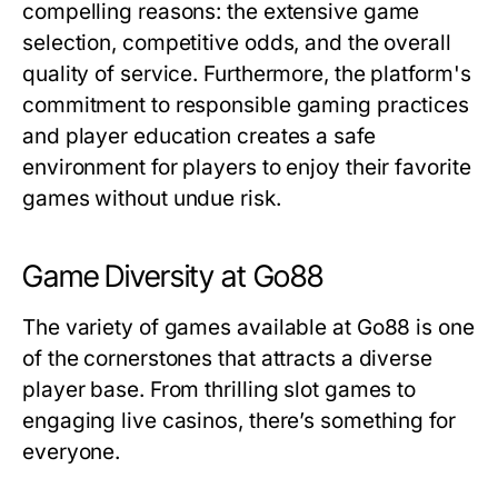
compelling reasons: the extensive game
selection, competitive odds, and the overall
quality of service. Furthermore, the platform's
commitment to responsible gaming practices
and player education creates a safe
environment for players to enjoy their favorite
games without undue risk.
Game Diversity at Go88
The variety of games available at Go88 is one
of the cornerstones that attracts a diverse
player base. From thrilling slot games to
engaging live casinos, there’s something for
everyone.