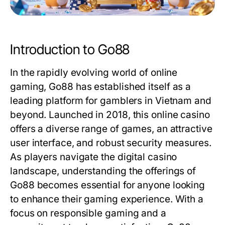
Introduction to Go88
In the rapidly evolving world of online
gaming,
Go88
has established itself as a
leading platform for gamblers in Vietnam and
beyond. Launched in 2018, this online casino
offers a diverse range of games, an attractive
user interface, and robust security measures.
As players navigate the digital casino
landscape, understanding the offerings of
Go88 becomes essential for anyone looking
to enhance their gaming experience. With a
focus on responsible gaming and a