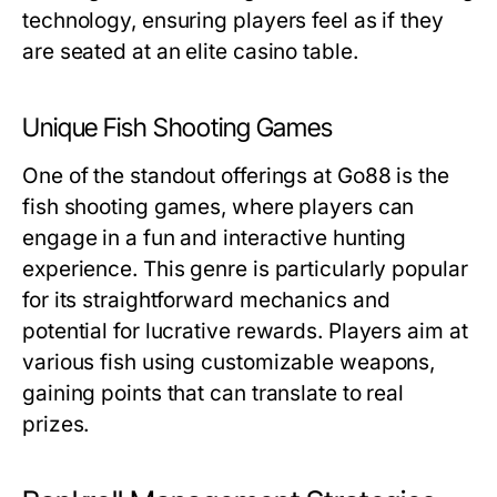
technology, ensuring players feel as if they
are seated at an elite casino table.
Unique Fish Shooting Games
One of the standout offerings at Go88 is the
fish shooting games, where players can
engage in a fun and interactive hunting
experience. This genre is particularly popular
for its straightforward mechanics and
potential for lucrative rewards. Players aim at
various fish using customizable weapons,
gaining points that can translate to real
prizes.