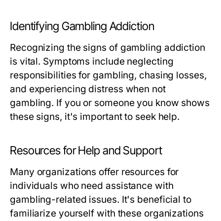
Identifying Gambling Addiction
Recognizing the signs of gambling addiction
is vital. Symptoms include neglecting
responsibilities for gambling, chasing losses,
and experiencing distress when not
gambling. If you or someone you know shows
these signs, it's important to seek help.
Resources for Help and Support
Many organizations offer resources for
individuals who need assistance with
gambling-related issues. It's beneficial to
familiarize yourself with these organizations