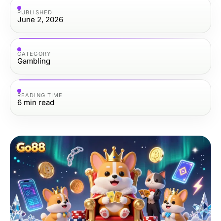
PUBLISHED
June 2, 2026
CATEGORY
Gambling
READING TIME
6
min read