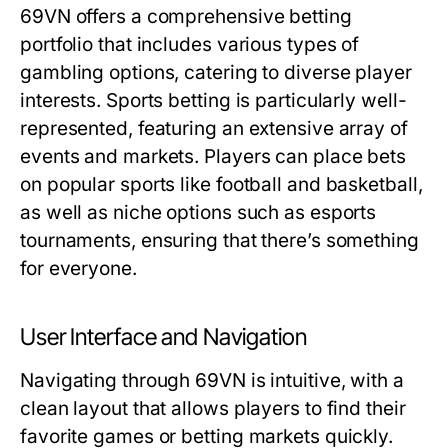
69VN offers a comprehensive betting
portfolio that includes various types of
gambling options, catering to diverse player
interests. Sports betting is particularly well-
represented, featuring an extensive array of
events and markets. Players can place bets
on popular sports like football and basketball,
as well as niche options such as esports
tournaments, ensuring that there’s something
for everyone.
User Interface and Navigation
Navigating through 69VN is intuitive, with a
clean layout that allows players to find their
favorite games or betting markets quickly.