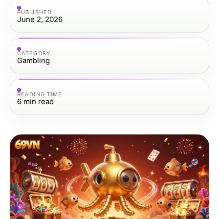
PUBLISHED
June 2, 2026
CATEGORY
Gambling
READING TIME
6
min read