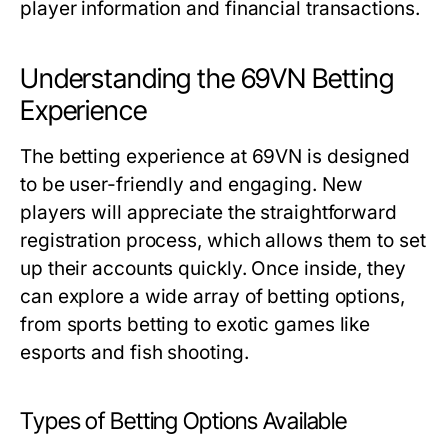
player information and financial transactions.
Understanding the 69VN Betting
Experience
The betting experience at 69VN is designed
to be user-friendly and engaging. New
players will appreciate the straightforward
registration process, which allows them to set
up their accounts quickly. Once inside, they
can explore a wide array of betting options,
from sports betting to exotic games like
esports and fish shooting.
Types of Betting Options Available