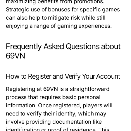
maximizing benefits from promotions.
Strategic use of bonuses for specific games
can also help to mitigate risk while still
enjoying a range of gaming experiences.
Frequently Asked Questions about
69VN
How to Register and Verify Your Account
Registering at 69VN is a straightforward
process that requires basic personal
information. Once registered, players will
need to verify their identity, which may
involve providing documentation like
identification or proof of residence. This