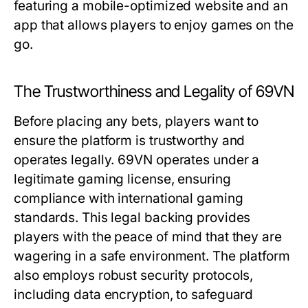
featuring a mobile-optimized website and an
app that allows players to enjoy games on the
go.
The Trustworthiness and Legality of 69VN
Before placing any bets, players want to
ensure the platform is trustworthy and
operates legally. 69VN operates under a
legitimate gaming license, ensuring
compliance with international gaming
standards. This legal backing provides
players with the peace of mind that they are
wagering in a safe environment. The platform
also employs robust security protocols,
including data encryption, to safeguard