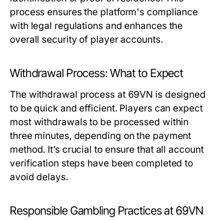
process ensures the platform's compliance
with legal regulations and enhances the
overall security of player accounts.
Withdrawal Process: What to Expect
The withdrawal process at 69VN is designed
to be quick and efficient. Players can expect
most withdrawals to be processed within
three minutes, depending on the payment
method. It’s crucial to ensure that all account
verification steps have been completed to
avoid delays.
Responsible Gambling Practices at 69VN