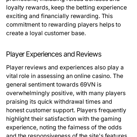
loyalty rewards, keep the betting experience
exciting and financially rewarding. This
commitment to rewarding players helps to
create a loyal customer base.
Player Experiences and Reviews
Player reviews and experiences also play a
vital role in assessing an online casino. The
general sentiment towards 69VN is
overwhelmingly positive, with many players
praising its quick withdrawal times and
honest customer support. Players frequently
highlight their satisfaction with the gaming
experience, noting the fairness of the odds
and the responsiveness of the site's features.