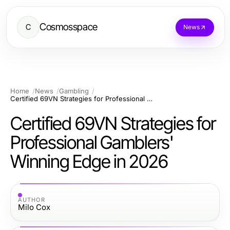
Cosmosspace
C
News
Home
News
Gambling
Certified 69VN Strategies for Professional Gamblers' Winning Edge in 2026
Certified 69VN Strategies for
Professional Gamblers'
Winning Edge in 2026
AUTHOR
Milo Cox