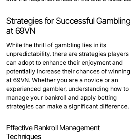
Strategies for Successful Gambling
at 69VN
While the thrill of gambling lies in its
unpredictability, there are strategies players
can adopt to enhance their enjoyment and
potentially increase their chances of winning
at 69VN. Whether you are a novice or an
experienced gambler, understanding how to
manage your bankroll and apply betting
strategies can make a significant difference.
Effective Bankroll Management
Techniques