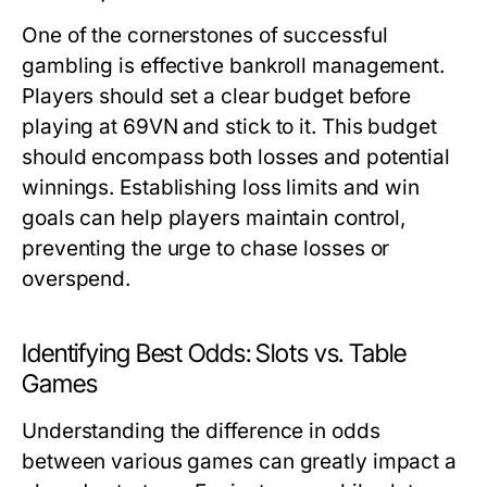
One of the cornerstones of successful
gambling is effective bankroll management.
Players should set a clear budget before
playing at 69VN and stick to it. This budget
should encompass both losses and potential
winnings. Establishing loss limits and win
goals can help players maintain control,
preventing the urge to chase losses or
overspend.
Identifying Best Odds: Slots vs. Table
Games
Understanding the difference in odds
between various games can greatly impact a