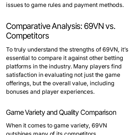
issues to game rules and payment methods.
Comparative Analysis: 69VN vs.
Competitors
To truly understand the strengths of 69VN, it’s
essential to compare it against other betting
platforms in the industry. Many players find
satisfaction in evaluating not just the game
offerings, but the overall value, including
bonuses and player experiences.
Game Variety and Quality Comparison
When it comes to game variety, 69VN
outshines many of its competitors.