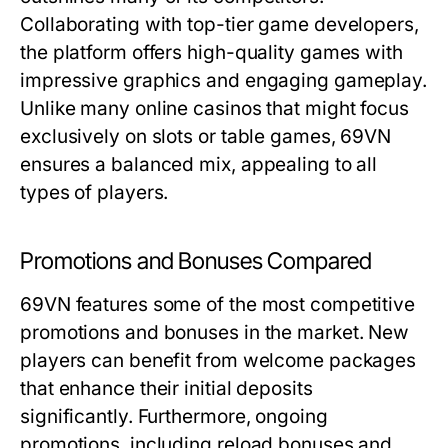
Collaborating with top-tier game developers,
the platform offers high-quality games with
impressive graphics and engaging gameplay.
Unlike many online casinos that might focus
exclusively on slots or table games, 69VN
ensures a balanced mix, appealing to all
types of players.
Promotions and Bonuses Compared
69VN features some of the most competitive
promotions and bonuses in the market. New
players can benefit from welcome packages
that enhance their initial deposits
significantly. Furthermore, ongoing
promotions, including reload bonuses and