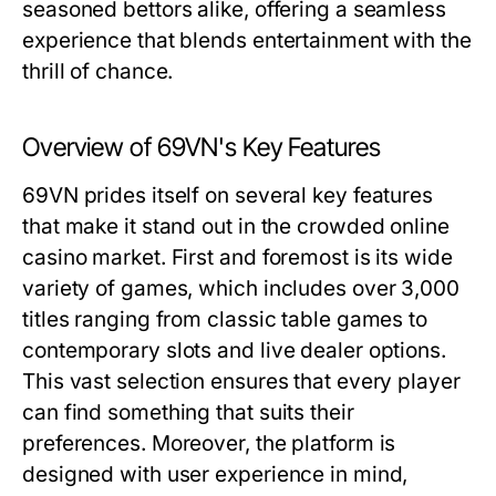
seasoned bettors alike, offering a seamless
experience that blends entertainment with the
thrill of chance.
Overview of 69VN's Key Features
69VN prides itself on several key features
that make it stand out in the crowded online
casino market. First and foremost is its wide
variety of games, which includes over 3,000
titles ranging from classic table games to
contemporary slots and live dealer options.
This vast selection ensures that every player
can find something that suits their
preferences. Moreover, the platform is
designed with user experience in mind,