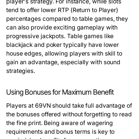
player's strategy. For instance, while slots
tend to offer lower RTP (Return to Player)
percentages compared to table games, they
can also provide exciting gameplay with
progressive jackpots. Table games like
blackjack and poker typically have lower
house edges, allowing players with skill to
gain an advantage, especially with sound
strategies.
Using Bonuses for Maximum Benefit
Players at 69VN should take full advantage of
the bonuses offered without forgetting to read
the fine print. Being aware of wagering
requirements and bonus terms is key to