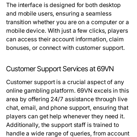
The interface is designed for both desktop
and mobile users, ensuring a seamless
transition whether you are on a computer or a
mobile device. With just a few clicks, players
can access their account information, claim
bonuses, or connect with customer support.
Customer Support Services at 69VN
Customer support is a crucial aspect of any
online gambling platform. 69VN excels in this
area by offering 24/7 assistance through live
chat, email, and phone support, ensuring that
players can get help whenever they need it.
Additionally, the support staff is trained to
handle a wide range of queries, from account