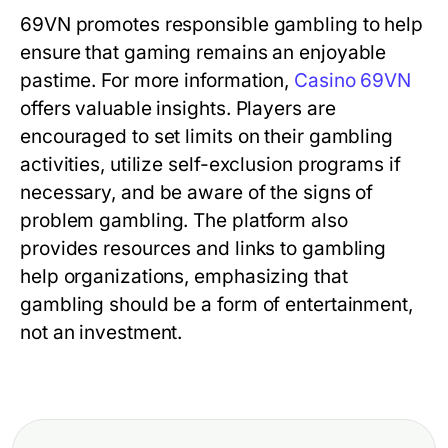
69VN promotes responsible gambling to help
ensure that gaming remains an enjoyable
pastime. For more information,
Casino 69VN
offers valuable insights. Players are
encouraged to set limits on their gambling
activities, utilize self-exclusion programs if
necessary, and be aware of the signs of
problem gambling. The platform also
provides resources and links to gambling
help organizations, emphasizing that
gambling should be a form of entertainment,
not an investment.