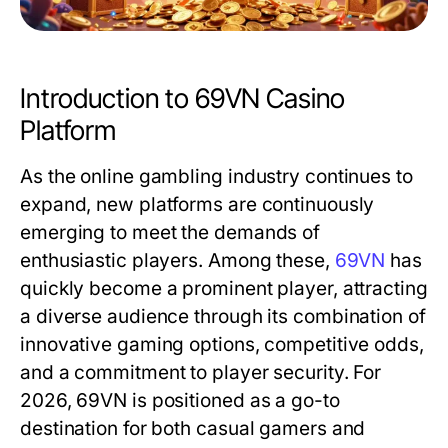
Introduction to 69VN Casino
Platform
As the online gambling industry continues to
expand, new platforms are continuously
emerging to meet the demands of
enthusiastic players. Among these,
69VN
has
quickly become a prominent player, attracting
a diverse audience through its combination of
innovative gaming options, competitive odds,
and a commitment to player security. For
2026, 69VN is positioned as a go-to
destination for both casual gamers and