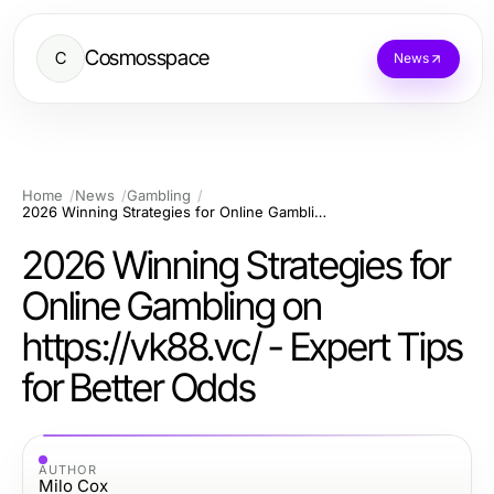
Cosmosspace
C
News
Home
News
Gambling
2026 Winning Strategies for Online Gambling on https://vk88.vc/ - Expert Tips for Better Odds
2026 Winning Strategies for
Online Gambling on
https://vk88.vc/ - Expert Tips
for Better Odds
AUTHOR
Milo Cox