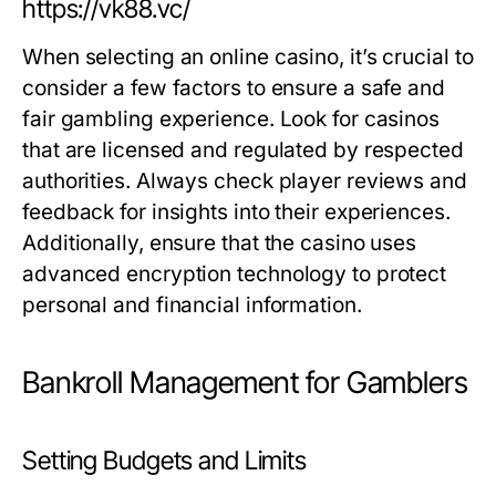
https://vk88.vc/
When selecting an online casino, it’s crucial to
consider a few factors to ensure a safe and
fair gambling experience. Look for casinos
that are licensed and regulated by respected
authorities. Always check player reviews and
feedback for insights into their experiences.
Additionally, ensure that the casino uses
advanced encryption technology to protect
personal and financial information.
Bankroll Management for Gamblers
Setting Budgets and Limits