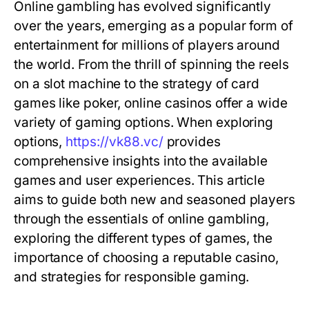
Online gambling has evolved significantly
over the years, emerging as a popular form of
entertainment for millions of players around
the world. From the thrill of spinning the reels
on a slot machine to the strategy of card
games like poker, online casinos offer a wide
variety of gaming options. When exploring
options,
https://vk88.vc/
provides
comprehensive insights into the available
games and user experiences. This article
aims to guide both new and seasoned players
through the essentials of online gambling,
exploring the different types of games, the
importance of choosing a reputable casino,
and strategies for responsible gaming.