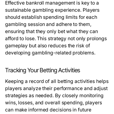
Effective bankroll management is key to a
sustainable gambling experience. Players
should establish spending limits for each
gambling session and adhere to them,
ensuring that they only bet what they can
afford to lose. This strategy not only prolongs
gameplay but also reduces the risk of
developing gambling-related problems.
Tracking Your Betting Activities
Keeping a record of all betting activities helps
players analyze their performance and adjust
strategies as needed. By closely monitoring
wins, losses, and overall spending, players
can make informed decisions in future