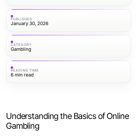
PUBLISHED
January 30, 2026
CATEGORY
Gambling
READING TIME
6
min read
Understanding the Basics of Online
Gambling