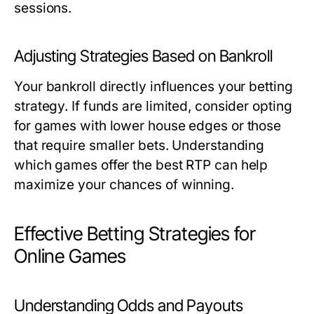
sessions.
Adjusting Strategies Based on Bankroll
Your bankroll directly influences your betting
strategy. If funds are limited, consider opting
for games with lower house edges or those
that require smaller bets. Understanding
which games offer the best RTP can help
maximize your chances of winning.
Effective Betting Strategies for
Online Games
Understanding Odds and Payouts