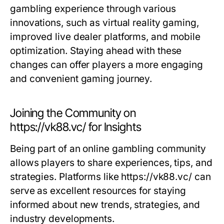
gambling experience through various
innovations, such as virtual reality gaming,
improved live dealer platforms, and mobile
optimization. Staying ahead with these
changes can offer players a more engaging
and convenient gaming journey.
Joining the Community on
https://vk88.vc/ for Insights
Being part of an online gambling community
allows players to share experiences, tips, and
strategies. Platforms like https://vk88.vc/ can
serve as excellent resources for staying
informed about new trends, strategies, and
industry developments.