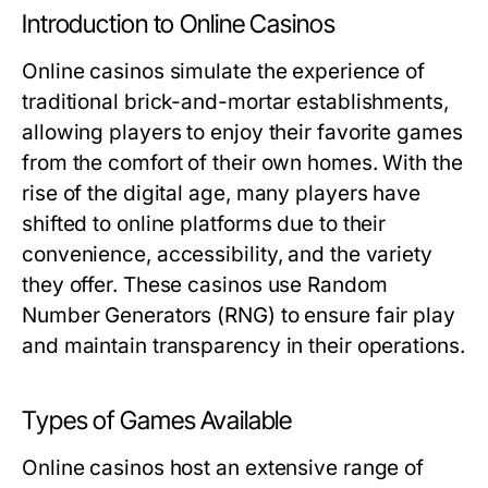
Introduction to Online Casinos
Online casinos simulate the experience of
traditional brick-and-mortar establishments,
allowing players to enjoy their favorite games
from the comfort of their own homes. With the
rise of the digital age, many players have
shifted to online platforms due to their
convenience, accessibility, and the variety
they offer. These casinos use Random
Number Generators (RNG) to ensure fair play
and maintain transparency in their operations.
Types of Games Available
Online casinos host an extensive range of