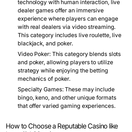
technology with human interaction, live
dealer games offer an immersive
experience where players can engage
with real dealers via video streaming.
This category includes live roulette, live
blackjack, and poker.
Video Poker:
This category blends slots
and poker, allowing players to utilize
strategy while enjoying the betting
mechanics of poker.
Specialty Games:
These may include
bingo, keno, and other unique formats
that offer varied gaming experiences.
How to Choose a Reputable Casino like