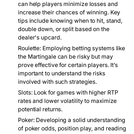
can help players minimize losses and
increase their chances of winning. Key
tips include knowing when to hit, stand,
double down, or split based on the
dealer's upcard.
Roulette:
Employing betting systems like
the Martingale can be risky but may
prove effective for certain players. It’s
important to understand the risks
involved with such strategies.
Slots:
Look for games with higher RTP
rates and lower volatility to maximize
potential returns.
Poker:
Developing a solid understanding
of poker odds, position play, and reading