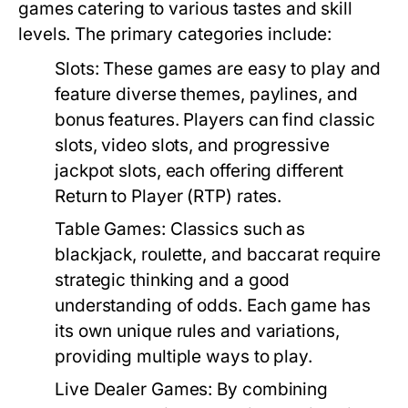
games catering to various tastes and skill
levels. The primary categories include:
Slots:
These games are easy to play and
feature diverse themes, paylines, and
bonus features. Players can find classic
slots, video slots, and progressive
jackpot slots, each offering different
Return to Player (RTP) rates.
Table Games:
Classics such as
blackjack, roulette, and baccarat require
strategic thinking and a good
understanding of odds. Each game has
its own unique rules and variations,
providing multiple ways to play.
Live Dealer Games:
By combining