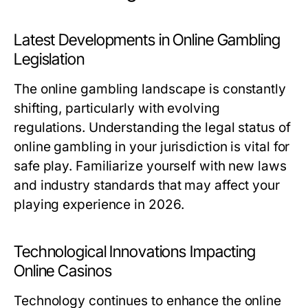
Latest Developments in Online Gambling
Legislation
The online gambling landscape is constantly
shifting, particularly with evolving
regulations. Understanding the legal status of
online gambling in your jurisdiction is vital for
safe play. Familiarize yourself with new laws
and industry standards that may affect your
playing experience in 2026.
Technological Innovations Impacting
Online Casinos
Technology continues to enhance the online