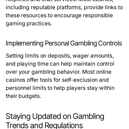
including reputable platforms, provide links to
these resources to encourage responsible
gaming practices.
Implementing Personal Gambling Controls
Setting limits on deposits, wager amounts,
and playing time can help maintain control
over your gambling behavior. Most online
casinos offer tools for self-exclusion and
personnel limits to help players stay within
their budgets.
Staying Updated on Gambling
Trends and Regulations