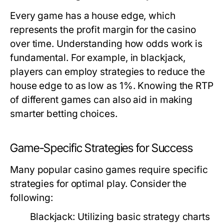
Every game has a house edge, which
represents the profit margin for the casino
over time. Understanding how odds work is
fundamental. For example, in blackjack,
players can employ strategies to reduce the
house edge to as low as 1%. Knowing the RTP
of different games can also aid in making
smarter betting choices.
Game-Specific Strategies for Success
Many popular casino games require specific
strategies for optimal play. Consider the
following:
Blackjack:
Utilizing basic strategy charts