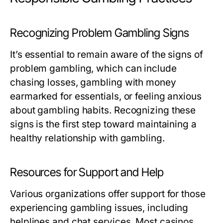
Recognizing Problem Gambling Signs
It’s essential to remain aware of the signs of
problem gambling, which can include
chasing losses, gambling with money
earmarked for essentials, or feeling anxious
about gambling habits. Recognizing these
signs is the first step toward maintaining a
healthy relationship with gambling.
Resources for Support and Help
Various organizations offer support for those
experiencing gambling issues, including
helplines and chat services. Most casinos,