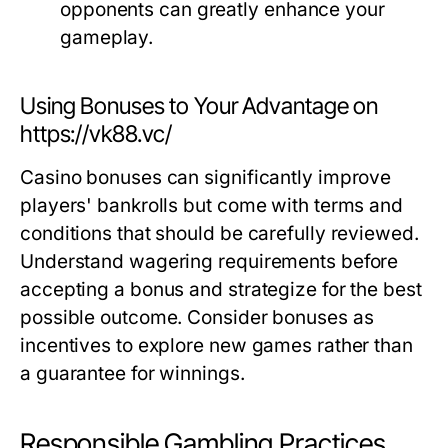
opponents can greatly enhance your
gameplay.
Using Bonuses to Your Advantage on
https://vk88.vc/
Casino bonuses can significantly improve
players' bankrolls but come with terms and
conditions that should be carefully reviewed.
Understand wagering requirements before
accepting a bonus and strategize for the best
possible outcome. Consider bonuses as
incentives to explore new games rather than
a guarantee for winnings.
Responsible Gambling Practices