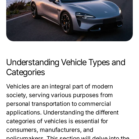
Understanding Vehicle Types and
Categories
Vehicles are an integral part of modern
society, serving various purposes from
personal transportation to commercial
applications. Understanding the different
categories of vehicles is essential for
consumers, manufacturers, and
policymakers. This section will delve into the