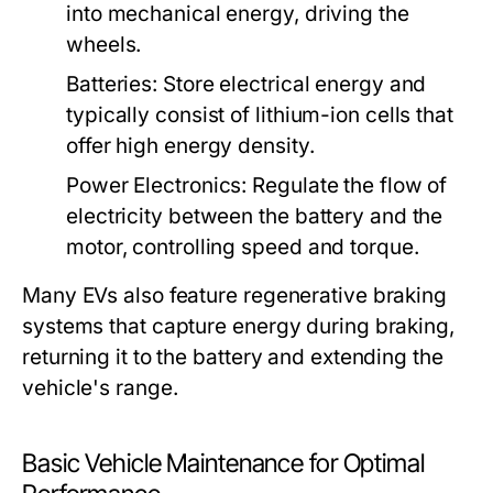
into mechanical energy, driving the
wheels.
Batteries:
Store electrical energy and
typically consist of lithium-ion cells that
offer high energy density.
Power Electronics:
Regulate the flow of
electricity between the battery and the
motor, controlling speed and torque.
Many EVs also feature regenerative braking
systems that capture energy during braking,
returning it to the battery and extending the
vehicle's range.
Basic Vehicle Maintenance for Optimal