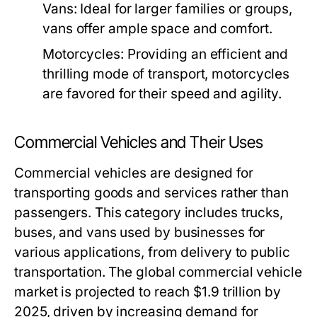
Vans:
Ideal for larger families or groups,
vans offer ample space and comfort.
Motorcycles:
Providing an efficient and
thrilling mode of transport, motorcycles
are favored for their speed and agility.
Commercial Vehicles and Their Uses
Commercial vehicles are designed for
transporting goods and services rather than
passengers. This category includes trucks,
buses, and vans used by businesses for
various applications, from delivery to public
transportation. The global commercial vehicle
market is projected to reach $1.9 trillion by
2025, driven by increasing demand for