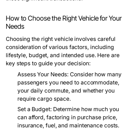
How to Choose the Right Vehicle for Your
Needs
Choosing the right vehicle involves careful
consideration of various factors, including
lifestyle, budget, and intended use. Here are
key steps to guide your decision:
Assess Your Needs:
Consider how many
passengers you need to accommodate,
your daily commute, and whether you
require cargo space.
Set a Budget:
Determine how much you
can afford, factoring in purchase price,
insurance, fuel, and maintenance costs.