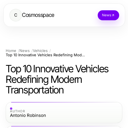
Cosmosspace
C
News
Home
News
Vehicles
Top 10 Innovative Vehicles Redefining Modern Transportation
Top 10 Innovative Vehicles
Redefining Modern
Transportation
AUTHOR
Antonio Robinson