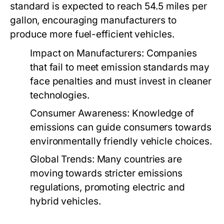
standard is expected to reach 54.5 miles per
gallon, encouraging manufacturers to
produce more fuel-efficient vehicles.
Impact on Manufacturers:
Companies
that fail to meet emission standards may
face penalties and must invest in cleaner
technologies.
Consumer Awareness:
Knowledge of
emissions can guide consumers towards
environmentally friendly vehicle choices.
Global Trends:
Many countries are
moving towards stricter emissions
regulations, promoting electric and
hybrid vehicles.