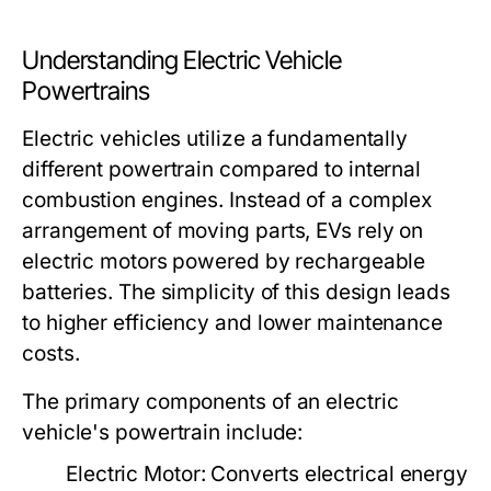
Understanding Electric Vehicle
Powertrains
Electric vehicles utilize a fundamentally
different powertrain compared to internal
combustion engines. Instead of a complex
arrangement of moving parts, EVs rely on
electric motors powered by rechargeable
batteries. The simplicity of this design leads
to higher efficiency and lower maintenance
costs.
The primary components of an electric
vehicle's powertrain include:
Electric Motor:
Converts electrical energy