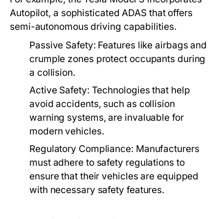
Autopilot, a sophisticated ADAS that offers
semi-autonomous driving capabilities.
Passive Safety:
Features like airbags and
crumple zones protect occupants during
a collision.
Active Safety:
Technologies that help
avoid accidents, such as collision
warning systems, are invaluable for
modern vehicles.
Regulatory Compliance:
Manufacturers
must adhere to safety regulations to
ensure that their vehicles are equipped
with necessary safety features.