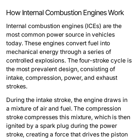
How Internal Combustion Engines Work
Internal combustion engines (ICEs) are the
most common power source in vehicles
today. These engines convert fuel into
mechanical energy through a series of
controlled explosions. The four-stroke cycle is
the most prevalent design, consisting of
intake, compression, power, and exhaust
strokes.
During the intake stroke, the engine draws in
a mixture of air and fuel. The compression
stroke compresses this mixture, which is then
ignited by a spark plug during the power
stroke, creating a force that drives the piston