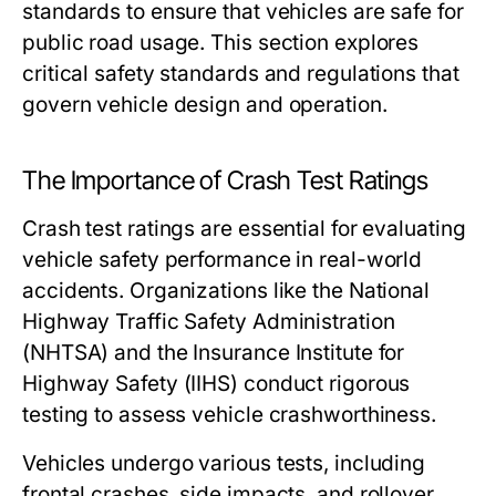
standards to ensure that vehicles are safe for
public road usage. This section explores
critical safety standards and regulations that
govern vehicle design and operation.
The Importance of Crash Test Ratings
Crash test ratings are essential for evaluating
vehicle safety performance in real-world
accidents. Organizations like the National
Highway Traffic Safety Administration
(NHTSA) and the Insurance Institute for
Highway Safety (IIHS) conduct rigorous
testing to assess vehicle crashworthiness.
Vehicles undergo various tests, including
frontal crashes, side impacts, and rollover