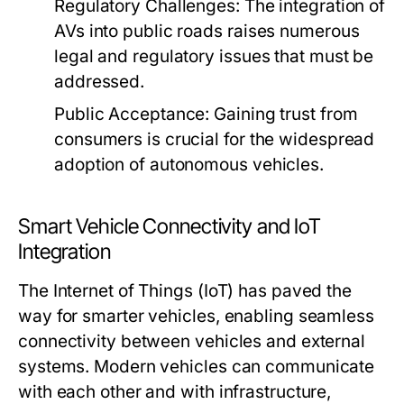
Regulatory Challenges:
The integration of
AVs into public roads raises numerous
legal and regulatory issues that must be
addressed.
Public Acceptance:
Gaining trust from
consumers is crucial for the widespread
adoption of autonomous vehicles.
Smart Vehicle Connectivity and IoT
Integration
The Internet of Things (IoT) has paved the
way for smarter vehicles, enabling seamless
connectivity between vehicles and external
systems. Modern vehicles can communicate
with each other and with infrastructure,