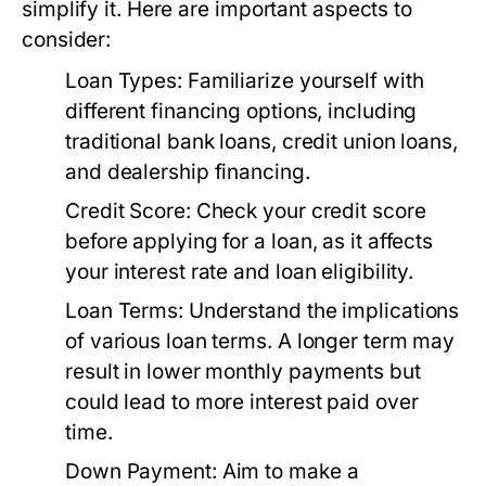
simplify it. Here are important aspects to
consider:
Loan Types:
Familiarize yourself with
different financing options, including
traditional bank loans, credit union loans,
and dealership financing.
Credit Score:
Check your credit score
before applying for a loan, as it affects
your interest rate and loan eligibility.
Loan Terms:
Understand the implications
of various loan terms. A longer term may
result in lower monthly payments but
could lead to more interest paid over
time.
Down Payment:
Aim to make a