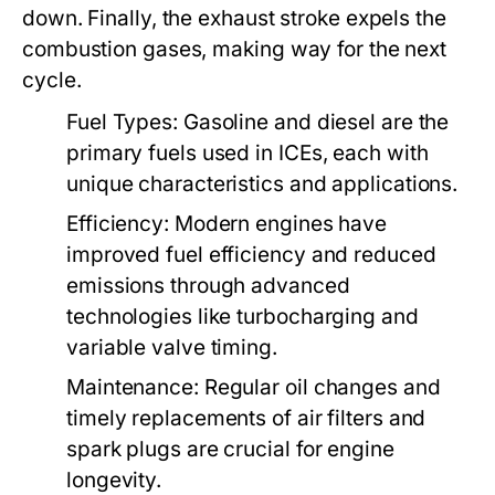
down. Finally, the exhaust stroke expels the
combustion gases, making way for the next
cycle.
Fuel Types:
Gasoline and diesel are the
primary fuels used in ICEs, each with
unique characteristics and applications.
Efficiency:
Modern engines have
improved fuel efficiency and reduced
emissions through advanced
technologies like turbocharging and
variable valve timing.
Maintenance:
Regular oil changes and
timely replacements of air filters and
spark plugs are crucial for engine
longevity.