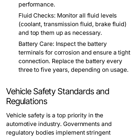
performance.
Fluid Checks:
Monitor all fluid levels
(coolant, transmission fluid, brake fluid)
and top them up as necessary.
Battery Care:
Inspect the battery
terminals for corrosion and ensure a tight
connection. Replace the battery every
three to five years, depending on usage.
Vehicle Safety Standards and
Regulations
Vehicle safety is a top priority in the
automotive industry. Governments and
regulatory bodies implement stringent