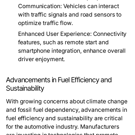
Communication:
Vehicles can interact
with traffic signals and road sensors to
optimize traffic flow.
Enhanced User Experience:
Connectivity
features, such as remote start and
smartphone integration, enhance overall
driver enjoyment.
Advancements in Fuel Efficiency and
Sustainability
With growing concerns about climate change
and fossil fuel dependency, advancements in
fuel efficiency and sustainability are critical
for the automotive industry. Manufacturers