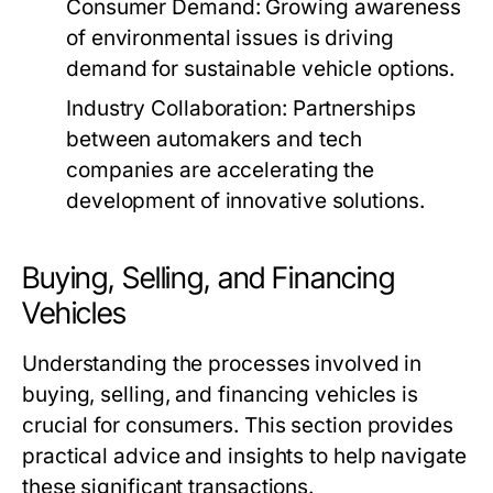
Consumer Demand:
Growing awareness
of environmental issues is driving
demand for sustainable vehicle options.
Industry Collaboration:
Partnerships
between automakers and tech
companies are accelerating the
development of innovative solutions.
Buying, Selling, and Financing
Vehicles
Understanding the processes involved in
buying, selling, and financing vehicles is
crucial for consumers. This section provides
practical advice and insights to help navigate
these significant transactions.