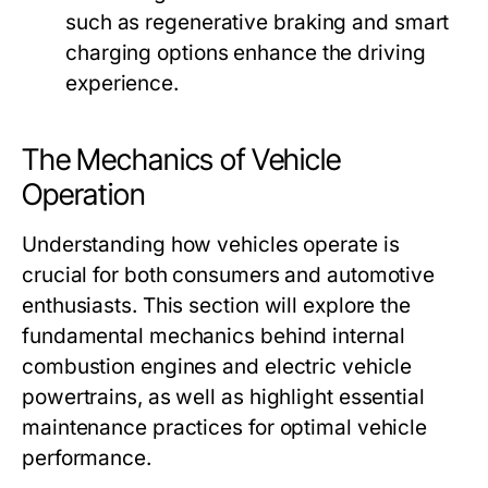
such as regenerative braking and smart
charging options enhance the driving
experience.
The Mechanics of Vehicle
Operation
Understanding how vehicles operate is
crucial for both consumers and automotive
enthusiasts. This section will explore the
fundamental mechanics behind internal
combustion engines and electric vehicle
powertrains, as well as highlight essential
maintenance practices for optimal vehicle
performance.