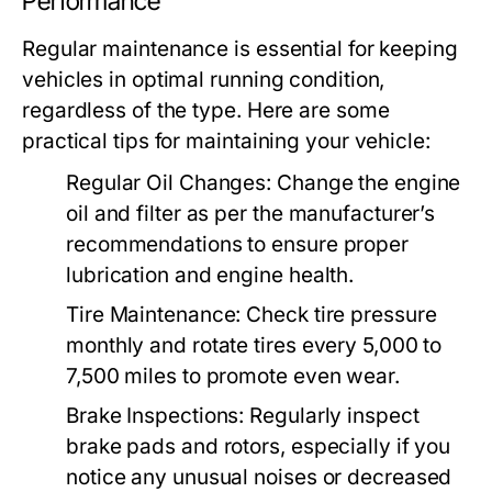
Performance
Regular maintenance is essential for keeping
vehicles in optimal running condition,
regardless of the type. Here are some
practical tips for maintaining your vehicle:
Regular Oil Changes:
Change the engine
oil and filter as per the manufacturer’s
recommendations to ensure proper
lubrication and engine health.
Tire Maintenance:
Check tire pressure
monthly and rotate tires every 5,000 to
7,500 miles to promote even wear.
Brake Inspections:
Regularly inspect
brake pads and rotors, especially if you
notice any unusual noises or decreased