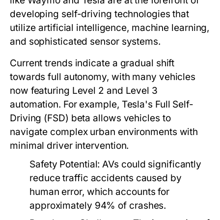
like Waymo and Tesla are at the forefront of
developing self-driving technologies that
utilize artificial intelligence, machine learning,
and sophisticated sensor systems.
Current trends indicate a gradual shift
towards full autonomy, with many vehicles
now featuring Level 2 and Level 3
automation. For example, Tesla's Full Self-
Driving (FSD) beta allows vehicles to
navigate complex urban environments with
minimal driver intervention.
Safety Potential:
AVs could significantly
reduce traffic accidents caused by
human error, which accounts for
approximately 94% of crashes.