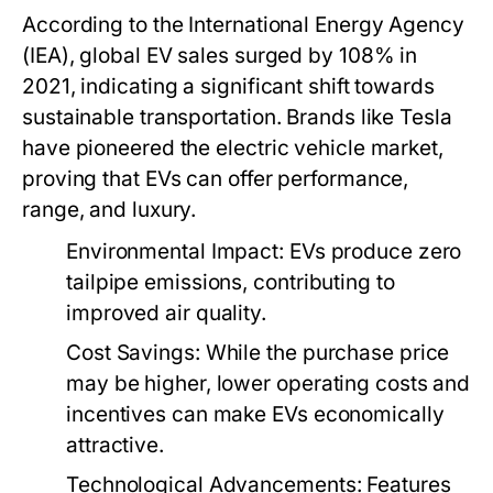
According to the International Energy Agency
(IEA), global EV sales surged by 108% in
2021, indicating a significant shift towards
sustainable transportation. Brands like Tesla
have pioneered the electric vehicle market,
proving that EVs can offer performance,
range, and luxury.
Environmental Impact:
EVs produce zero
tailpipe emissions, contributing to
improved air quality.
Cost Savings:
While the purchase price
may be higher, lower operating costs and
incentives can make EVs economically
attractive.
Technological Advancements:
Features