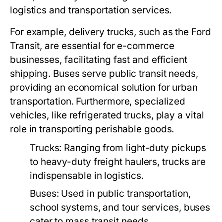
logistics and transportation services.
For example, delivery trucks, such as the Ford
Transit, are essential for e-commerce
businesses, facilitating fast and efficient
shipping. Buses serve public transit needs,
providing an economical solution for urban
transportation. Furthermore, specialized
vehicles, like refrigerated trucks, play a vital
role in transporting perishable goods.
Trucks:
Ranging from light-duty pickups
to heavy-duty freight haulers, trucks are
indispensable in logistics.
Buses:
Used in public transportation,
school systems, and tour services, buses
cater to mass transit needs.