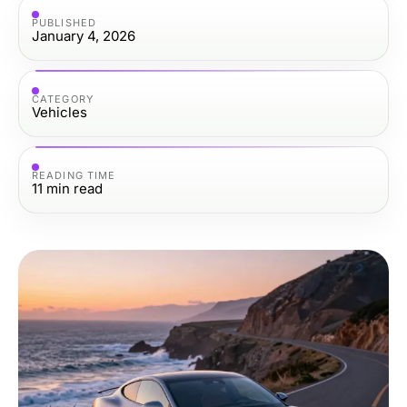
PUBLISHED
January 4, 2026
CATEGORY
Vehicles
READING TIME
11
min read