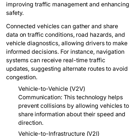
improving traffic management and enhancing
safety.
Connected vehicles can gather and share
data on traffic conditions, road hazards, and
vehicle diagnostics, allowing drivers to make
informed decisions. For instance, navigation
systems can receive real-time traffic
updates, suggesting alternate routes to avoid
congestion.
Vehicle-to-Vehicle (V2V)
Communication:
This technology helps
prevent collisions by allowing vehicles to
share information about their speed and
direction.
Vehicle-to-Infrastructure (V2I)