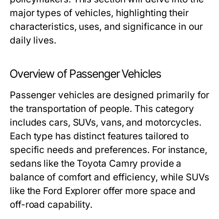
major types of vehicles, highlighting their
characteristics, uses, and significance in our
daily lives.
Overview of Passenger Vehicles
Passenger vehicles are designed primarily for
the transportation of people. This category
includes cars, SUVs, vans, and motorcycles.
Each type has distinct features tailored to
specific needs and preferences. For instance,
sedans like the Toyota Camry provide a
balance of comfort and efficiency, while SUVs
like the Ford Explorer offer more space and
off-road capability.