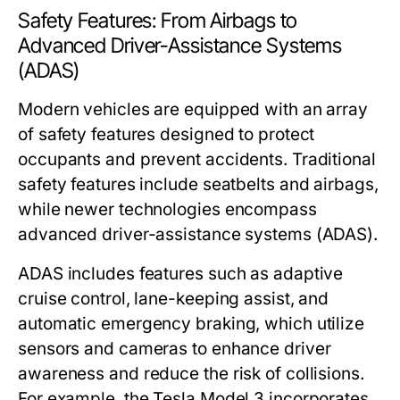
Safety Features: From Airbags to
Advanced Driver-Assistance Systems
(ADAS)
Modern vehicles are equipped with an array
of safety features designed to protect
occupants and prevent accidents. Traditional
safety features include seatbelts and airbags,
while newer technologies encompass
advanced driver-assistance systems (ADAS).
ADAS includes features such as adaptive
cruise control, lane-keeping assist, and
automatic emergency braking, which utilize
sensors and cameras to enhance driver
awareness and reduce the risk of collisions.
For example, the Tesla Model 3 incorporates