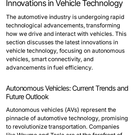
Innovations in Vehicle Technology
The automotive industry is undergoing rapid
technological advancements, transforming
how we drive and interact with vehicles. This
section discusses the latest innovations in
vehicle technology, focusing on autonomous
vehicles, smart connectivity, and
advancements in fuel efficiency.
Autonomous Vehicles: Current Trends and
Future Outlook
Autonomous vehicles (AVs) represent the
pinnacle of automotive technology, promising
to revolutionize transportation. Companies