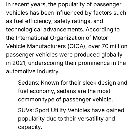
In recent years, the popularity of passenger
vehicles has been influenced by factors such
as fuel efficiency, safety ratings, and
technological advancements. According to
the International Organization of Motor
Vehicle Manufacturers (OICA), over 70 million
passenger vehicles were produced globally
in 2021, underscoring their prominence in the
automotive industry.
Sedans:
Known for their sleek design and
fuel economy, sedans are the most
common type of passenger vehicle.
SUVs:
Sport Utility Vehicles have gained
popularity due to their versatility and
capacity.