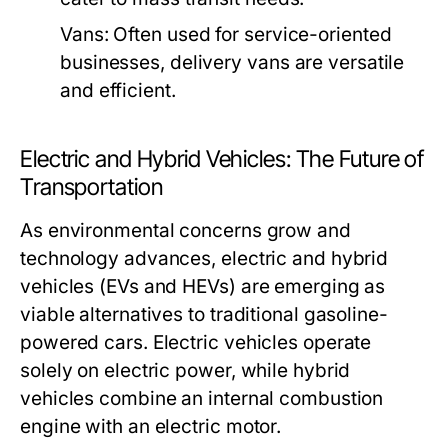
Vans:
Often used for service-oriented
businesses, delivery vans are versatile
and efficient.
Electric and Hybrid Vehicles: The Future of
Transportation
As environmental concerns grow and
technology advances, electric and hybrid
vehicles (EVs and HEVs) are emerging as
viable alternatives to traditional gasoline-
powered cars. Electric vehicles operate
solely on electric power, while hybrid
vehicles combine an internal combustion
engine with an electric motor.