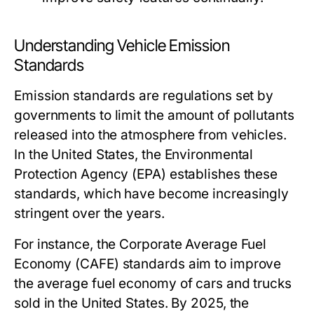
Understanding Vehicle Emission
Standards
Emission standards are regulations set by
governments to limit the amount of pollutants
released into the atmosphere from vehicles.
In the United States, the Environmental
Protection Agency (EPA) establishes these
standards, which have become increasingly
stringent over the years.
For instance, the Corporate Average Fuel
Economy (CAFE) standards aim to improve
the average fuel economy of cars and trucks
sold in the United States. By 2025, the