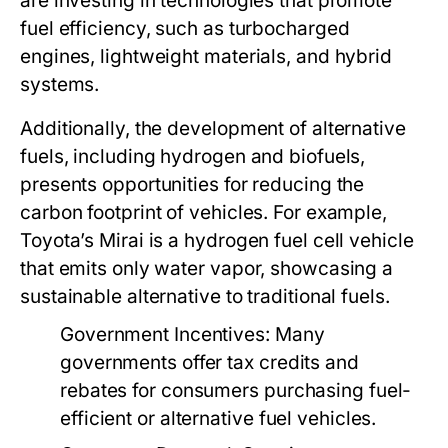
are investing in technologies that promote
fuel efficiency, such as turbocharged
engines, lightweight materials, and hybrid
systems.
Additionally, the development of alternative
fuels, including hydrogen and biofuels,
presents opportunities for reducing the
carbon footprint of vehicles. For example,
Toyota’s Mirai is a hydrogen fuel cell vehicle
that emits only water vapor, showcasing a
sustainable alternative to traditional fuels.
Government Incentives:
Many
governments offer tax credits and
rebates for consumers purchasing fuel-
efficient or alternative fuel vehicles.