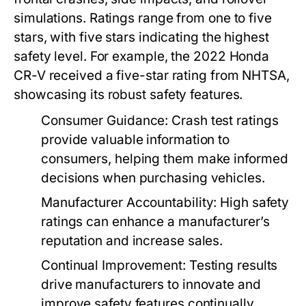
simulations. Ratings range from one to five
stars, with five stars indicating the highest
safety level. For example, the 2022 Honda
CR-V received a five-star rating from NHTSA,
showcasing its robust safety features.
Consumer Guidance:
Crash test ratings
provide valuable information to
consumers, helping them make informed
decisions when purchasing vehicles.
Manufacturer Accountability:
High safety
ratings can enhance a manufacturer’s
reputation and increase sales.
Continual Improvement:
Testing results
drive manufacturers to innovate and
improve safety features continually.