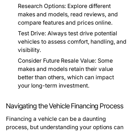
Research Options:
Explore different
makes and models, read reviews, and
compare features and prices online.
Test Drive:
Always test drive potential
vehicles to assess comfort, handling, and
visibility.
Consider Future Resale Value:
Some
makes and models retain their value
better than others, which can impact
your long-term investment.
Navigating the Vehicle Financing Process
Financing a vehicle can be a daunting
process, but understanding your options can