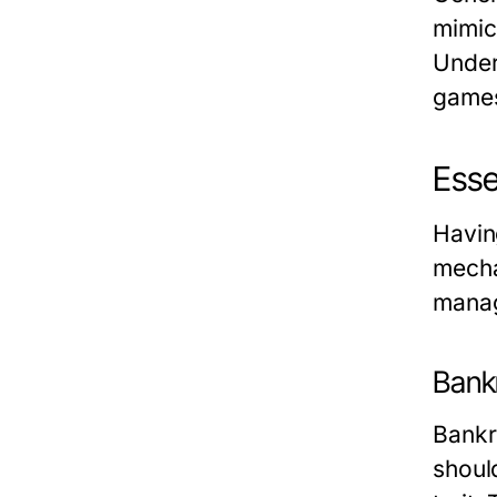
mimics
Under
game
Esse
Having
mecha
manag
Bank
Bankr
should