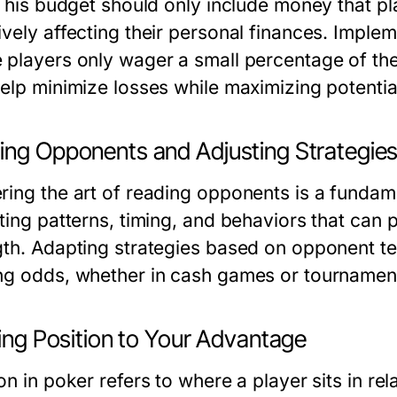
. This budget should only include money that pl
ively affecting their personal finances. Impl
 players only wager a small percentage of th
help minimize losses while maximizing potentia
ing Opponents and Adjusting Strategie
ring the art of reading opponents is a fundamen
tting patterns, timing, and behaviors that can 
gth. Adapting strategies based on opponent te
ng odds, whether in cash games or tournament
zing Position to Your Advantage
on in poker refers to where a player sits in rela