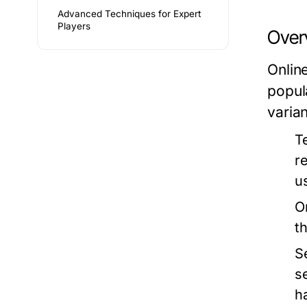
Advanced Techniques for Expert
Players
Overv
Online
popul
varian
T
r
u
O
t
S
s
h