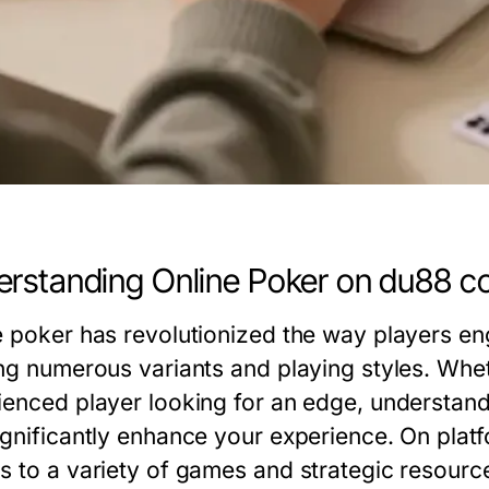
rstanding Online Poker on du88 
e poker has revolutionized the way players en
ing numerous variants and playing styles. Whe
ienced player looking for an edge, understandi
ignificantly enhance your experience. On plat
s to a variety of games and strategic resour