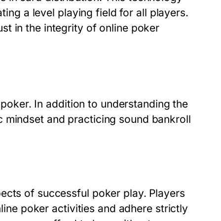
ing a level playing field for all players.
 in the integrity of online poker
e poker. In addition to understanding the
c mindset and practicing sound bankroll
ects of successful poker play. Players
line poker activities and adhere strictly