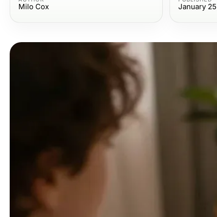
Milo Cox
January 25