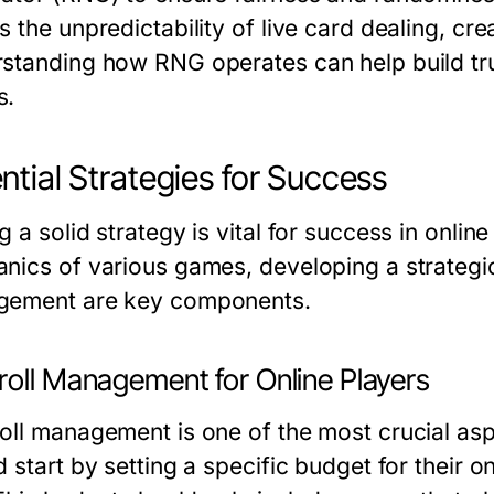
 the unpredictability of live card dealing, creat
standing how RNG operates can help build trust
s.
ntial Strategies for Success
 a solid strategy is vital for success in onlin
nics of various games, developing a strategi
ement are key components.
roll Management for Online Players
oll management is one of the most crucial asp
 start by setting a specific budget for their on