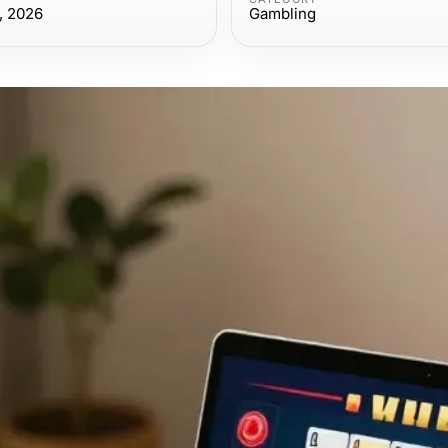
, 2026
Gambling