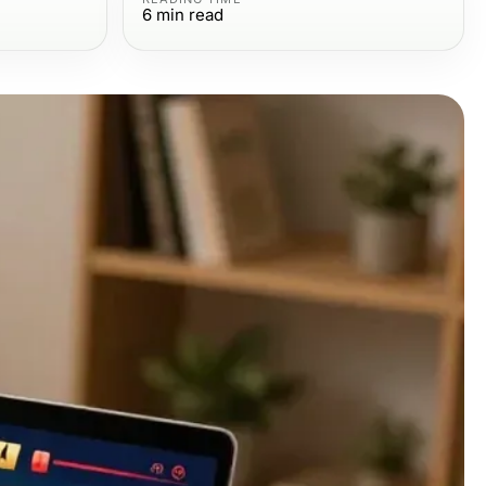
6
min read