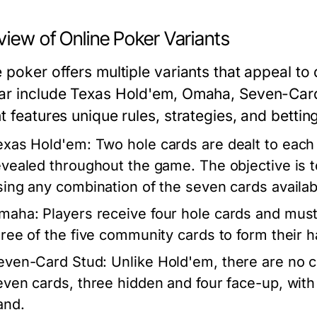
iew of Online Poker Variants
 poker offers multiple variants that appeal to
ar include Texas Hold'em, Omaha, Seven-Card
t features unique rules, strategies, and bettin
exas Hold'em:
Two hole cards are dealt to each
evealed throughout the game. The objective is t
sing any combination of the seven cards availab
maha:
Players receive four hole cards and must
hree of the five community cards to form their 
even-Card Stud:
Unlike Hold'em, there are no 
even cards, three hidden and four face-up, with
and.