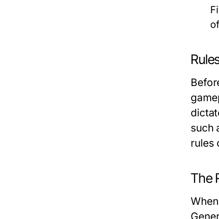
F
o
Rules
Before
gamep
dicta
such a
rules
The 
When 
Gener