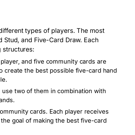
 different types of players. The most
 Stud, and Five-Card Draw. Each
g structures:
 player, and five community cards are
o create the best possible five-card hand
le.
 use two of them in combination with
hands.
community cards. Each player receives
 the goal of making the best five-card