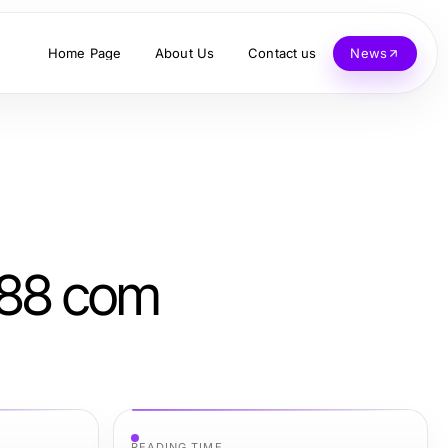
Home Page
About Us
Contact us
News
u88 com
READING TIME