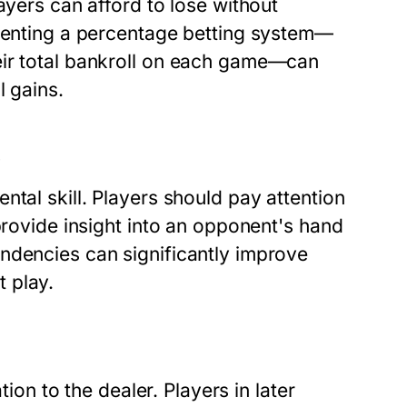
ayers can afford to lose without
ementing a percentage betting system—
eir total bankroll on each game—can
l gains.
s
tal skill. Players should pay attention
provide insight into an opponent's hand
ndencies can significantly improve
 play.
tion to the dealer. Players in later