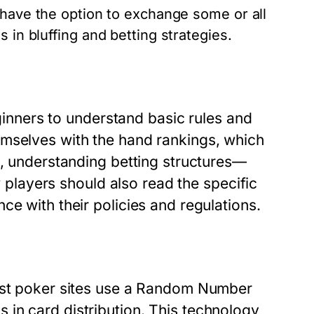
 have the option to exchange some or all
 in bluffing and betting strategies.
eginners to understand basic rules and
emselves with the hand rankings, which
e, understanding betting structures—
ew players should also read the specific
ce with their policies and regulations.
most poker sites use a Random Number
in card distribution. This technology