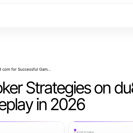
Mastering Online Poker Strategies on du88 com for Successful Gameplay in 2026
oker Strategies on d
eplay in 2026
CATEGORY