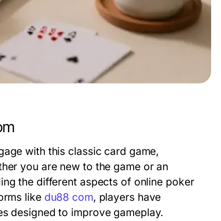
com
gage with this classic card game,
ther you are new to the game or an
ng the different aspects of online poker
forms like
du88 com
, players have
ces designed to improve gameplay.