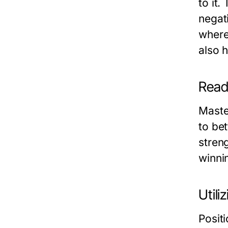
to it
negat
where
also 
Read
Maste
to be
stren
winni
Utili
Positi