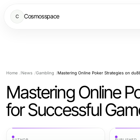
Cosmosspace
C
Home
News
Gambling
Mastering Online P
for Successful Gam
AUTHOR
PUBLISHED