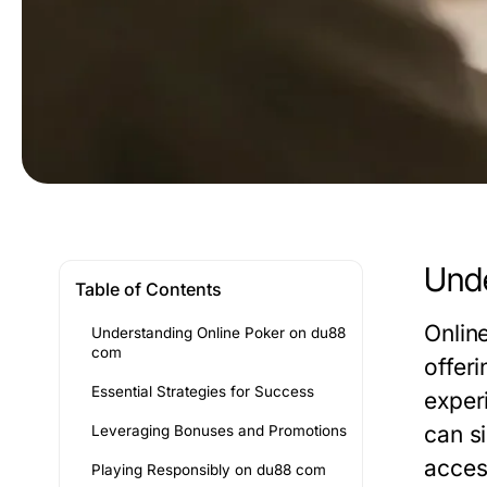
Unde
Table of Contents
Onlin
Understanding Online Poker on du88
com
offer
Essential Strategies for Success
exper
can s
Leveraging Bonuses and Promotions
acces
Playing Responsibly on du88 com