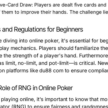
ive-Card Draw:
Players are dealt five cards and
f them to improve their hands. The challenge lies
 and Regulations for Beginners
 diving into online poker, it's essential for b
lay mechanics. Players should familiarize th
te the strength of a player's hand. Furthermor
s limit, no-limit, and pot-limit—is critical. N
 on platforms like du88 com to ensure complian
Role of RNG in Online Poker
playing online, it's important to know that 
ator (RNG) to ensure fairness and randomness 