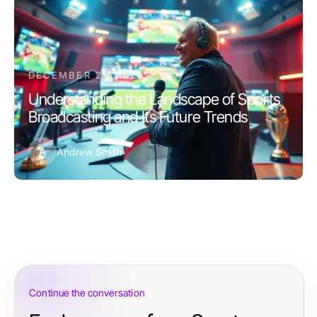
DECEMBER 21, 2025
Understanding the Landscape of Sports
Broadcasting and Its Future Trends
A
Andrew Smith
Continue the conversation