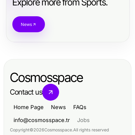
Explore more from Sports.
News
Cosmosspace
Contact us
Home Page
News
FAQs
info@cosmosspace.tr
Jobs
Copyright
©
2026
Cosmosspace
.
All rights reserved