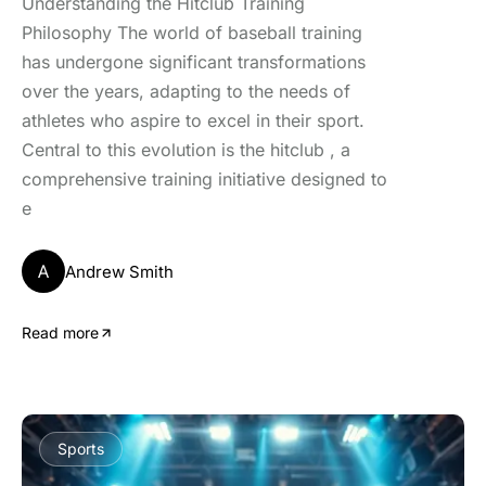
Understanding the Hitclub Training
Philosophy The world of baseball training
has undergone significant transformations
over the years, adapting to the needs of
athletes who aspire to excel in their sport.
Central to this evolution is the hitclub , a
comprehensive training initiative designed to
e
A
Andrew Smith
Read more
Sports