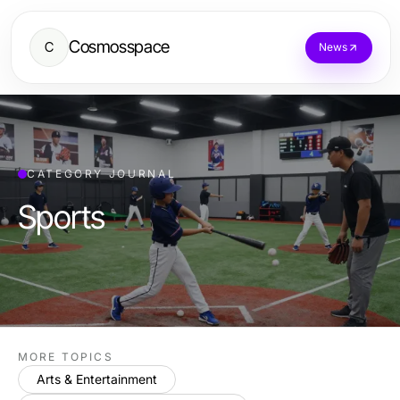
Cosmosspace
C
News
CATEGORY JOURNAL
Sports
MORE TOPICS
Arts & Entertainment