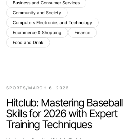
Business and Consumer Services
Community and Society
Computers Electronics and Technology
Ecommerce & Shopping
Finance
Food and Drink
SPORTS
/
MARCH 6, 2026
Hitclub: Mastering Baseball
Skills for 2026 with Expert
Training Techniques